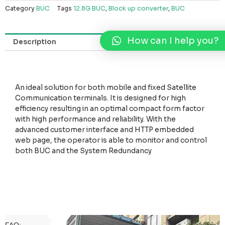
Category
BUC
Tags
12.8G BUC
,
Block up converter
,
BUC
How can I help you?
Description
An ideal solution for both mobile and fixed Satellite
Communication terminals. It is designed for high
efficiency resulting in an optimal compact form factor
with high performance and reliability. With the
advanced customer interface and HTTP embedded
web page, the operator is able to monitor and control
both BUC and the System Redundancy