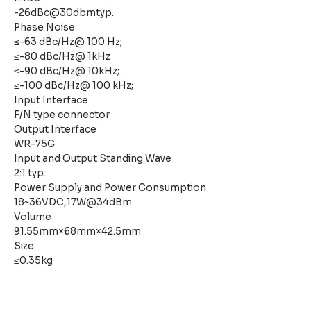
-26dBc@30dbmtyp.
Phase Noise
≤-63 dBc/Hz@ 100 Hz;
≤-80 dBc/Hz@ 1kHz
≤-90 dBc/Hz@ 10kHz;
≤-100 dBc/Hz@ 100 kHz;
Input Interface
F/N type connector
Output Interface
WR-75G
Input and Output Standing Wave
2:1 typ.
Power Supply and Power Consumption
18~36VDC,17W@34dBm
Volume
91.55mm×68mm×42.5mm
Size
≤0.35kg