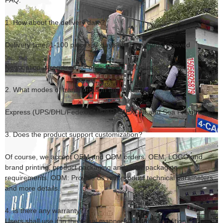
FAQ:
1. How about the delivery date?
Delivery time: 1-100 pieces, 7 days after payment received
Negotiation is required for orders over 100 pieces
2. What modes of transportation are available?
Express (UPS/DHL/Fedex/EMS/ARAMEX) Air and Sea Freight
3. Does the product support customization?
Of course, we accept OEM and ODM orders. OEM: LOGO and
brand printing, product packaging and outer packaging
requirements. ODM: Provide us with product technical parameters
and more details.
4. Is there any warranty?
Users shall use it in the usual manner under the conditions of