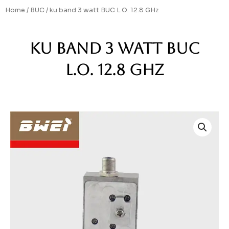
Skip
Home
/
BUC
/ ku band 3 watt BUC L.O. 12.8 GHz
to
content
ku band 3 watt BUC
L.O. 12.8 GHz