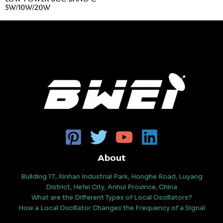
5
5
5W/10W/20W
About
Building 17, Xinhan Industrial Park, Honghe Road, Luyang
District, Hefei City, Anhui Province, China
What are the Different Types of Local Oscillators?
How a Local Oscillator Changes the Frequency of a Signal