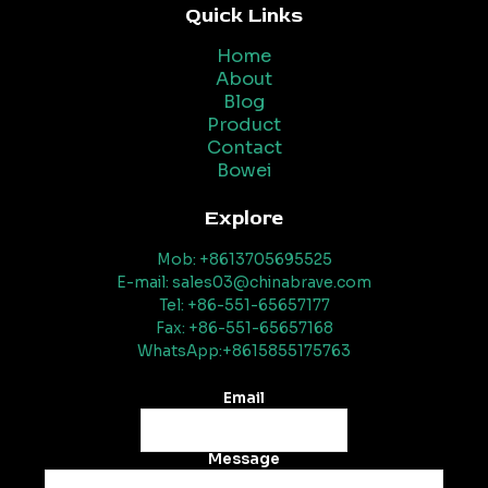
Quick Links
Home
About
Blog
Product
Contact
Bowei
Explore
Mob: +8613705695525
E-mail: sales03@chinabrave.com
Tel: +86-551-65657177
Fax: +86-551-65657168
WhatsApp:+8615855175763
Email
Message