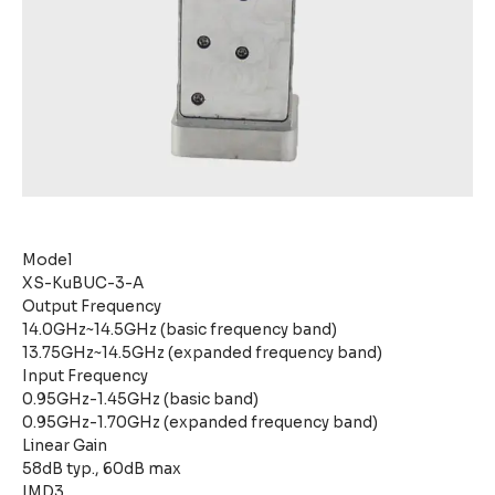
Model
XS-KuBUC-3-A
Output Frequency
14.0GHz~14.5GHz (basic frequency band)
13.75GHz~14.5GHz (expanded frequency band)
Input Frequency
0.95GHz-1.45GHz (basic band)
0.95GHz-1.70GHz (expanded frequency band)
Linear Gain
58dB typ., 60dB max
IMD3