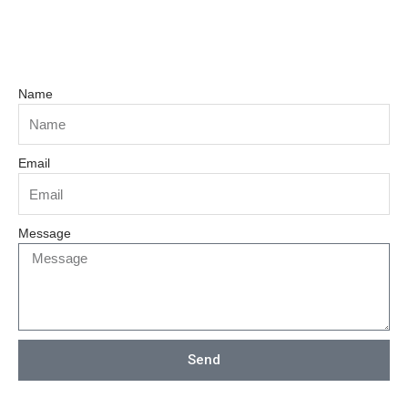
Name
Email
Message
Send