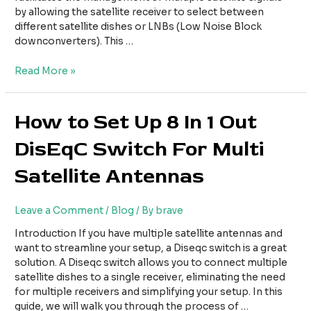
Antennas
by allowing the satellite receiver to select between
different satellite dishes or LNBs (Low Noise Block
downconverters). This …
Read More »
How
How to Set Up 8 In 1 Out
to
DisEqC Switch For Multi
Set
Up
Satellite Antennas
8
In
1
Leave a Comment
/
Blog
/ By
brave
Out
DisEqC
Introduction If you have multiple satellite antennas and
Switch
want to streamline your setup, a Diseqc switch is a great
For
solution. A Diseqc switch allows you to connect multiple
Multi
satellite dishes to a single receiver, eliminating the need
Satellite
for multiple receivers and simplifying your setup. In this
Antennas
guide, we will walk you through the process of …