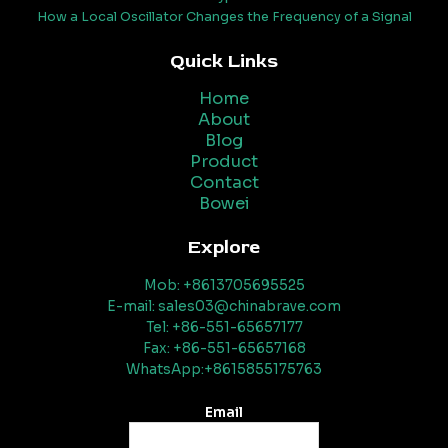
How a Local Oscillator Changes the Frequency of a Signal
Quick Links
Home
About
Blog
Product
Contact
Bowei
Explore
Mob: +8613705695525
E-mail: sales03@chinabrave.com
Tel: +86-551-65657177
Fax: +86-551-65657168
WhatsApp:+8615855175763
Email