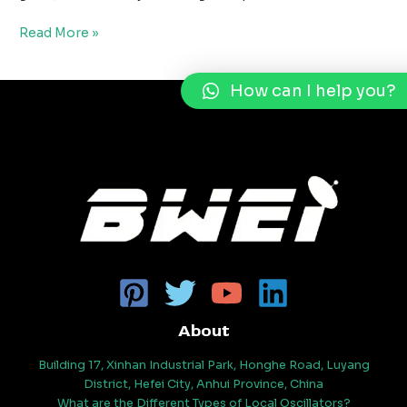
Read More »
How can I help you?
About
Building 17, Xinhan Industrial Park, Honghe Road, Luyang
District, Hefei City, Anhui Province, China
What are the Different Types of Local Oscillators?