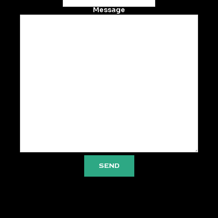
Message
SEND