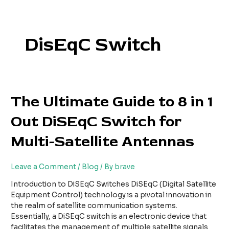
Skip
to
content
DisEqC Switch
The
The Ultimate Guide to 8 in 1
Ultimate
Out DiSEqC Switch for
Guide
to
Multi-Satellite Antennas
8
in
1
Leave a Comment
/
Blog
/ By
brave
Out
DiSEqC
Introduction to DiSEqC Switches DiSEqC (Digital Satellite
Switch
Equipment Control) technology is a pivotal innovation in
for
the realm of satellite communication systems.
Multi-
Essentially, a DiSEqC switch is an electronic device that
Satellite
facilitates the management of multiple satellite signals