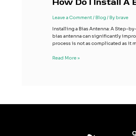
How Do I Install A
Do
I
Leave a Comment
/
Blog
/ By
brave
Install
A
Installing a Bias Antenna: A Step-by-
Bias
bias antenna can significantly improv
Antenna?
process is not as complicated as it m
Read More »
Q