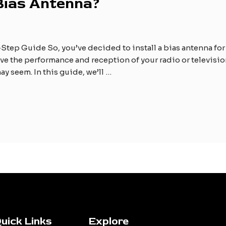
 Bias Antenna?
Step Guide So, you’ve decided to install a bias antenna for 
e the performance and reception of your radio or television.
ay seem. In this guide, we’ll …
uick Links
Explore