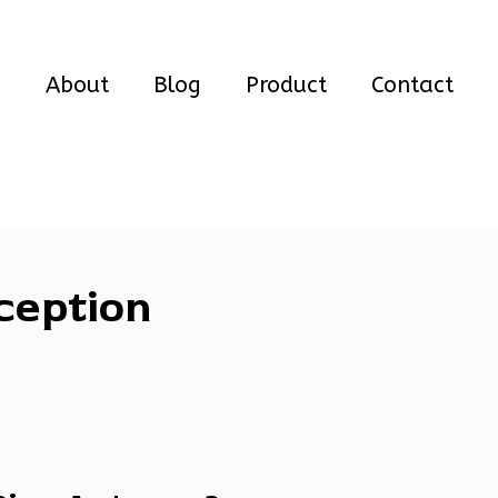
e
About
Blog
Product
Contact
ception