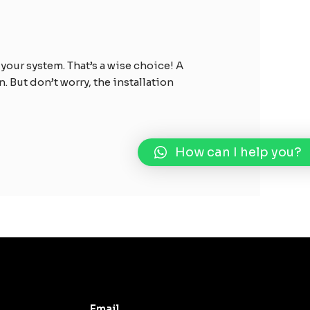
your system. That’s a wise choice! A
 But don’t worry, the installation
How can I help you?
Email