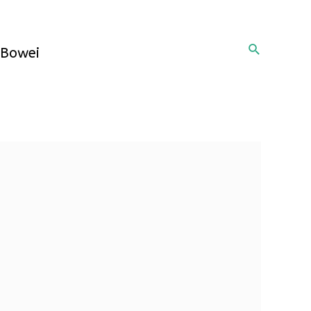
Search
Bowei