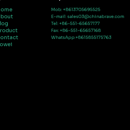
Home
Mob: +8613705695525
bout
E-mail: sales03@chinabrave.com
log
Tel: +86-551-65657177
roduct
Fax: +86-551-65657168
ontact
WhatsApp:+8615855175763
owei