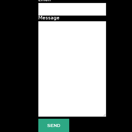
Message
SEND