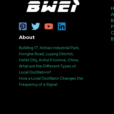
A
B
P
C
About
B
Building 17, Xinhan Industrial Park,
Honghe Road, Luyang District,
Hefei City, Anhui Province, China
What are the Different Types of
Local Oscillators?
How a Local Oscillator Changes the
Frequency of a Signal