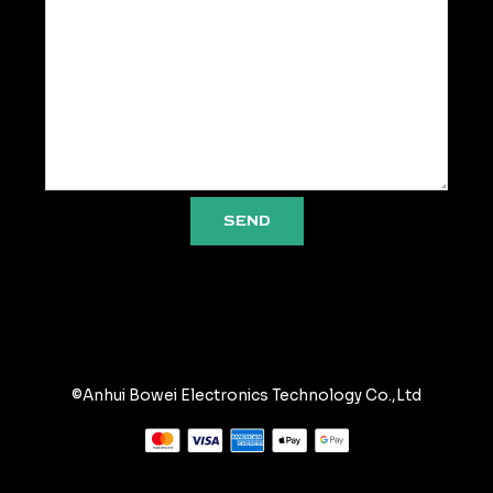
SEND
©Anhui Bowei Electronics Technology Co.,Ltd