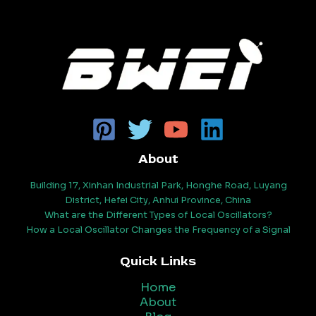
About
Building 17, Xinhan Industrial Park, Honghe Road, Luyang
District, Hefei City, Anhui Province, China
What are the Different Types of Local Oscillators?
How a Local Oscillator Changes the Frequency of a Signal
Quick Links
Home
About