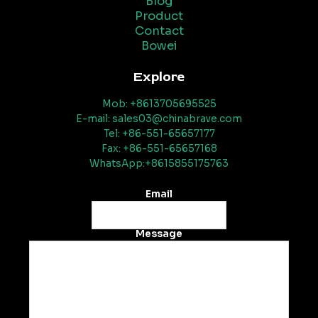
Blog
Product
Contact
Bowei
Explore
Mob: +8613705695525
E-mail: sales03@chinabrave.com
Tel: +86-551-65657177
Fax: +86-551-65657168
WhatsApp:+8615855175763
Email
Message