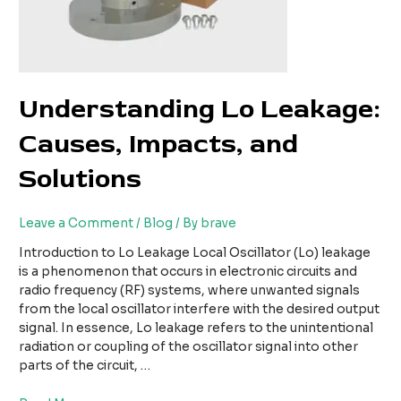
Understanding Lo Leakage:
Causes, Impacts, and
Solutions
Leave a Comment
/
Blog
/ By
brave
Introduction to Lo Leakage Local Oscillator (Lo) leakage
is a phenomenon that occurs in electronic circuits and
radio frequency (RF) systems, where unwanted signals
from the local oscillator interfere with the desired output
signal. In essence, Lo leakage refers to the unintentional
radiation or coupling of the oscillator signal into other
parts of the circuit, …