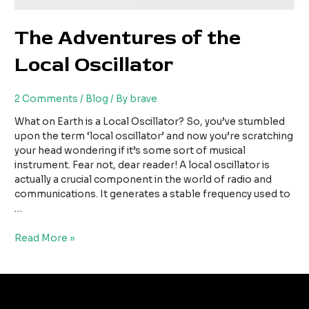
The Adventures of the
Local Oscillator
2 Comments
/
Blog
/ By
brave
What on Earth is a Local Oscillator? So, you’ve stumbled
upon the term ‘local oscillator’ and now you’re scratching
your head wondering if it’s some sort of musical
instrument. Fear not, dear reader! A local oscillator is
actually a crucial component in the world of radio and
communications. It generates a stable frequency used to
…
Read More »