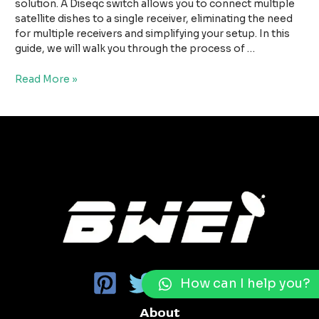
For
solution. A Diseqc switch allows you to connect multiple
Multi
satellite dishes to a single receiver, eliminating the need
Satellite
for multiple receivers and simplifying your setup. In this
Antennas
guide, we will walk you through the process of …
Read More »
How can I help you?
About