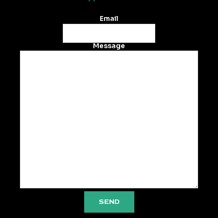
Email
Message
SEND