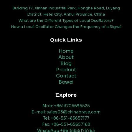
Building 17, Xinhan Industrial Park, Honghe Road, Luyang
District, Hefei City, Anhui Province, China
What are the Different Types of Local Oscillators?
How a Local Oscillator Changes the Frequency of a Signal
Quick Links
Home
About
Blog
Product
Contact
Bowei
Explore
Mob: +8613705695525
E-mail: sales03@chinabrave.com
Tel: +86-551-65657177
Fax: +86-551-65657168
WhatsApp:+8615855175763