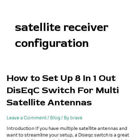
Skip
to
content
satellite receiver
configuration
How
How to Set Up 8 In 1 Out
to
DisEqC Switch For Multi
Set
Up
Satellite Antennas
8
In
1
Leave a Comment
/
Blog
/ By
brave
Out
DisEqC
Introduction If you have multiple satellite antennas and
Switch
want to streamline your setup, a Diseqc switch is a great