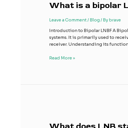
What is a bipolar
a
bipolar
LNBF?
Leave a Comment
/
Blog
/ By
brave
Introduction to Bipolar LNBF A Bipo
systems. It is primarily used to recei
receiver. Understanding its functio
Read More »
What
does
What does LNB st
LNB