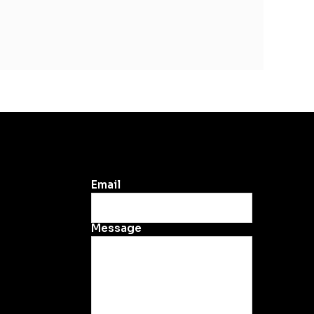
Email
Message