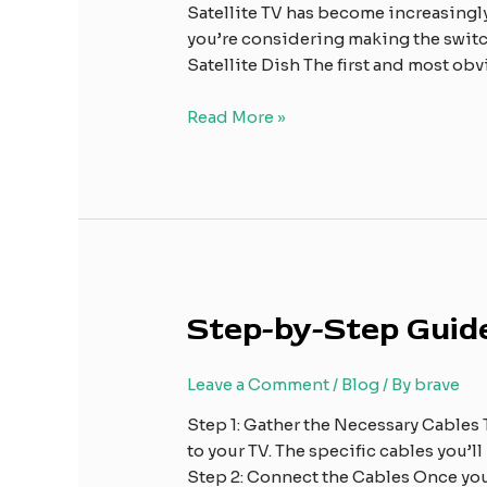
Satellite
Satellite TV has become increasingl
TV
you’re considering making the switch
Satellite Dish The first and most obvi
Read More »
Step-
Step-by-Step Guide
by-
Step
Leave a Comment
/
Blog
/ By
brave
Guide:
Connecting
Step 1: Gather the Necessary Cables T
Your
to your TV. The specific cables you’
Satellite
Step 2: Connect the Cables Once yo