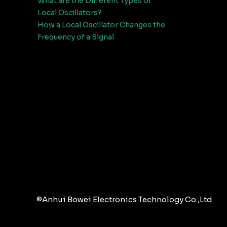
What are the Different Types of
Local Oscillators?
How a Local Oscillator Changes the
Frequency of a Signal
©Anhui Bowei Electronics Technology Co.,Ltd