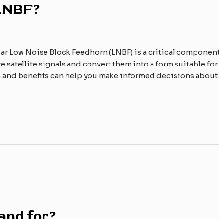
 LNBF?
lar Low Noise Block Feedhorn (LNBF) is a critical componen
ve satellite signals and convert them into a form suitable for
n and benefits can help you make informed decisions about 
and for?