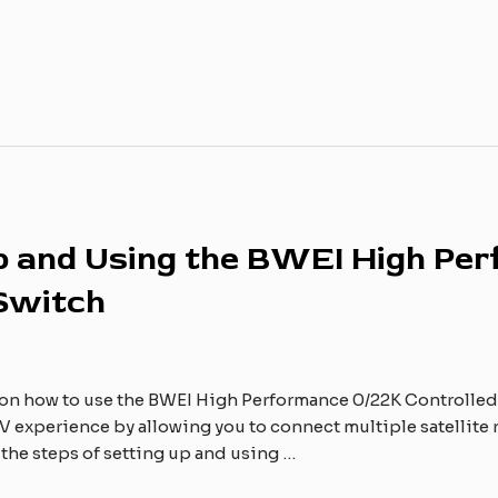
Up and Using the BWEI High Pe
 Switch
on how to use the BWEI High Performance 0/22K Controlled 
 experience by allowing you to connect multiple satellite rec
h the steps of setting up and using …