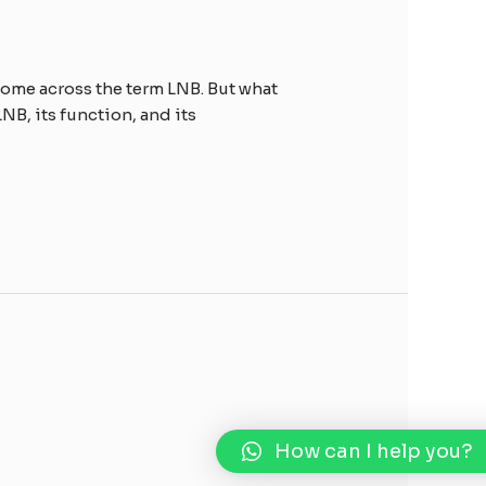
 come across the term LNB. But what
NB, its function, and its
How can I help you?