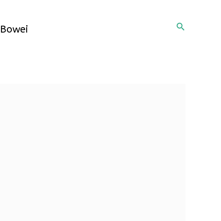
Search
Bowei