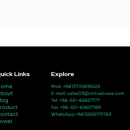
uick Links
Explore
Home
Mob: +8613705695525
bout
E-mail: sales03@chinabrave.com
log
Tel: +86-551-65657177
roduct
Fax: +86-551-65657168
ontact
WhatsApp:+8615855175763
owei