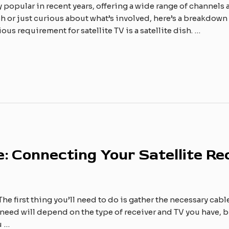
y popular in recent years, offering a wide range of channe
 or just curious about what’s involved, here’s a breakdown o
ous requirement for satellite TV is a satellite dish. …
: Connecting Your Satellite Re
he first thing you’ll need to do is gather the necessary cabl
ll need will depend on the type of receiver and TV you have
u …