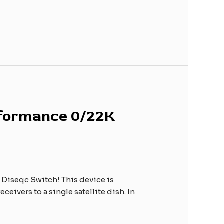
rformance 0/22K
Diseqc Switch! This device is
eivers to a single satellite dish. In