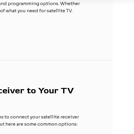
ls and programming options. Whether
f what you need for satellite TV.
ceiver to Your TV
es to connect your satellite receiver
, but here are some common options: