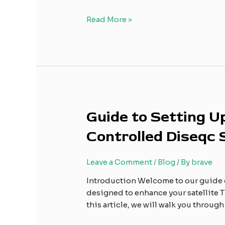
Receiver
to
Read More »
Your
TV
Guide
Guide to Setting 
to
Controlled Diseqc
Setting
Up
and
Leave a Comment
/
Blog
/ By
brave
Using
Introduction Welcome to our guide 
the
designed to enhance your satellite TV
BWEI
this article, we will walk you throug
High
Performance