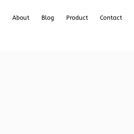
e
About
Blog
Product
Contact