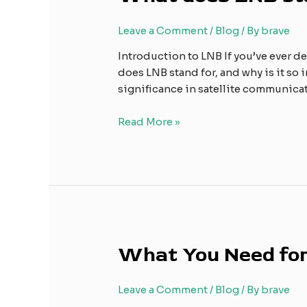
stand
for?
Leave a Comment
/
Blog
/ By
brave
Introduction to LNB If you’ve ever de
does LNB stand for, and why is it so 
significance in satellite communic
Read More »
What
What You Need for
You
Need
Leave a Comment
/
Blog
/ By
brave
for