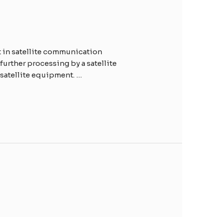
t in satellite communication
 further processing by a satellite
satellite equipment. …