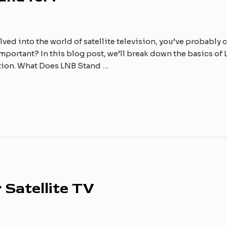
lved into the world of satellite television, you’ve probably
important? In this blog post, we’ll break down the basics of L
ation. What Does LNB Stand …
 Satellite TV