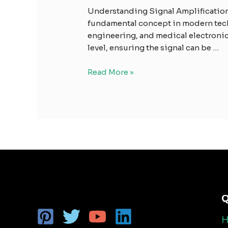
Understanding Signal Amplification:
fundamental concept in modern tech
engineering, and medical electronics.
level, ensuring the signal can be …
Read More »
Q