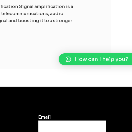
ication Signal amplification is a
ng telecommunications, audio
gnal and boosting it to a stronger
How can I help you?
Email