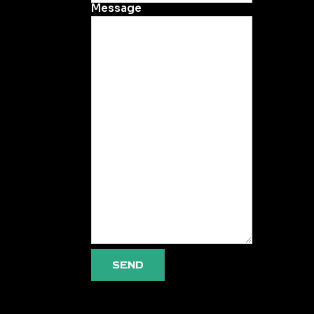
Message
SEND