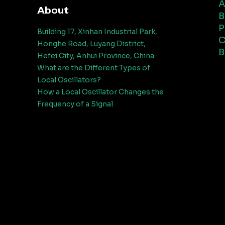
A
About
B
P
Building 17, Xinhan Industrial Park,
C
Honghe Road, Luyang District,
B
Hefei City, Anhui Province, China
What are the Different Types of
Local Oscillators?
How a Local Oscillator Changes the
Frequency of a Signal