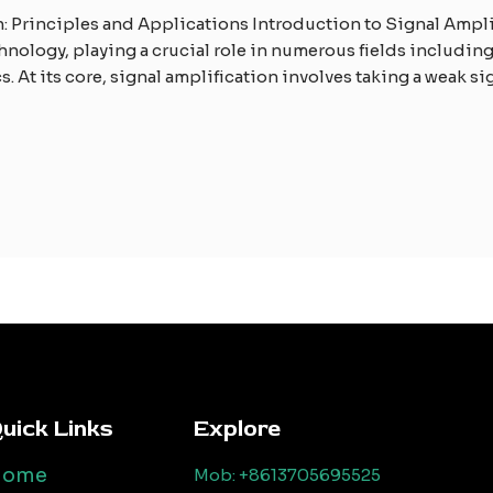
 Principles and Applications Introduction to Signal Amplif
nology, playing a crucial role in numerous fields includi
 At its core, signal amplification involves taking a weak si
uick Links
Explore
Home
Mob: +8613705695525