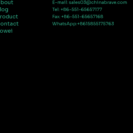
bout
E-mail: sales03@chinabrave.com
log
Tel: +86-551-65657177
roduct
Fax: +86-551-65657168
ontact
WhatsApp:+8615855175763
owei