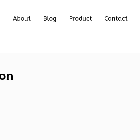
e
About
Blog
Product
Contact
ion