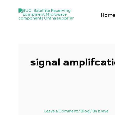
Skip
to
Hom
content
signal amplifcat
Leave a Comment
/
Blog
/ By
brave