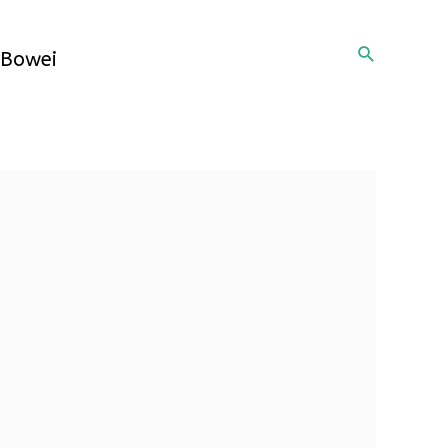
Search
Bowei