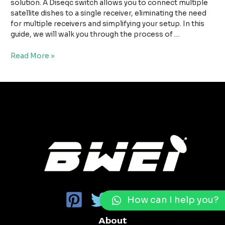
For
solution. A Diseqc switch allows you to connect multiple
Multi
satellite dishes to a single receiver, eliminating the need
Satellite
for multiple receivers and simplifying your setup. In this
Antennas
guide, we will walk you through the process of …
Read More »
How can I help you?
About