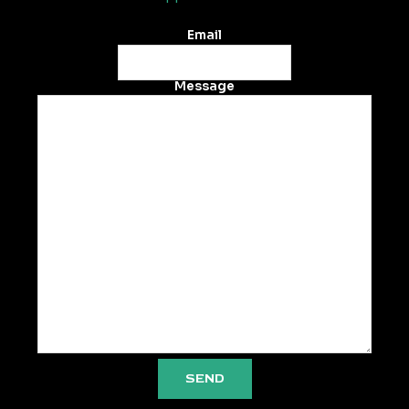
Email
Message
SEND