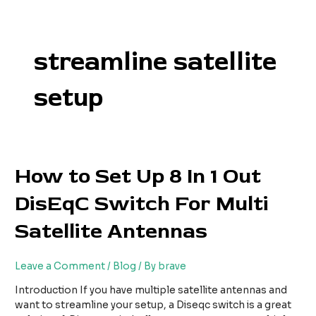
Skip
to
content
streamline satellite
setup
How
How to Set Up 8 In 1 Out
to
DisEqC Switch For Multi
Set
Up
Satellite Antennas
8
In
1
Leave a Comment
/
Blog
/ By
brave
Out
DisEqC
Introduction If you have multiple satellite antennas and
Switch
want to streamline your setup, a Diseqc switch is a great