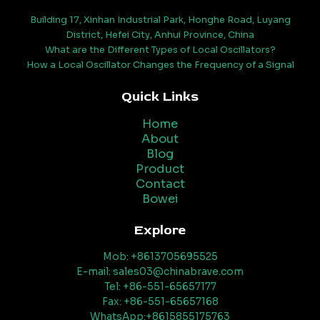
Building 17, Xinhan Industrial Park, Honghe Road, Luyang
District, Hefei City, Anhui Province, China
What are the Different Types of Local Oscillators?
How a Local Oscillator Changes the Frequency of a Signal
Quick Links
Home
About
Blog
Product
Contact
Bowei
Explore
Mob: +8613705695525
E-mail: sales03@chinabrave.com
Tel: +86-551-65657177
Fax: +86-551-65657168
WhatsApp:+8615855175763