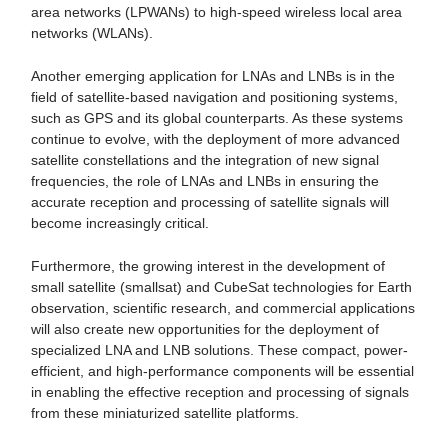
area networks (LPWANs) to high-speed wireless local area
networks (WLANs).
Another emerging application for LNAs and LNBs is in the
field of satellite-based navigation and positioning systems,
such as GPS and its global counterparts. As these systems
continue to evolve, with the deployment of more advanced
satellite constellations and the integration of new signal
frequencies, the role of LNAs and LNBs in ensuring the
accurate reception and processing of satellite signals will
become increasingly critical.
Furthermore, the growing interest in the development of
small satellite (smallsat) and CubeSat technologies for Earth
observation, scientific research, and commercial applications
will also create new opportunities for the deployment of
specialized LNA and LNB solutions. These compact, power-
efficient, and high-performance components will be essential
in enabling the effective reception and processing of signals
from these miniaturized satellite platforms.