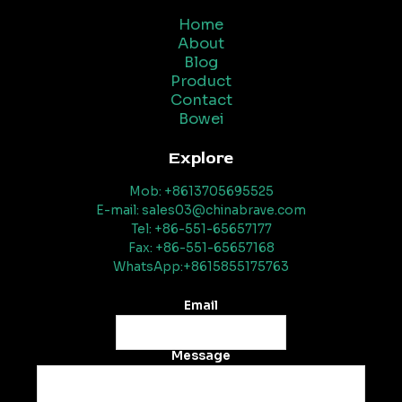
Home
About
Blog
Product
Contact
Bowei
Explore
Mob: +8613705695525
E-mail: sales03@chinabrave.com
Tel: +86-551-65657177
Fax: +86-551-65657168
WhatsApp:+8615855175763
Email
Message