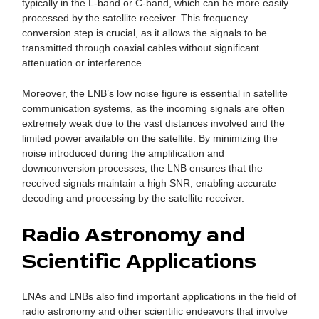
typically in the L-band or C-band, which can be more easily
processed by the satellite receiver. This frequency
conversion step is crucial, as it allows the signals to be
transmitted through coaxial cables without significant
attenuation or interference.
Moreover, the LNB’s low noise figure is essential in satellite
communication systems, as the incoming signals are often
extremely weak due to the vast distances involved and the
limited power available on the satellite. By minimizing the
noise introduced during the amplification and
downconversion processes, the LNB ensures that the
received signals maintain a high SNR, enabling accurate
decoding and processing by the satellite receiver.
Radio Astronomy and
Scientific Applications
LNAs and LNBs also find important applications in the field of
radio astronomy and other scientific endeavors that involve