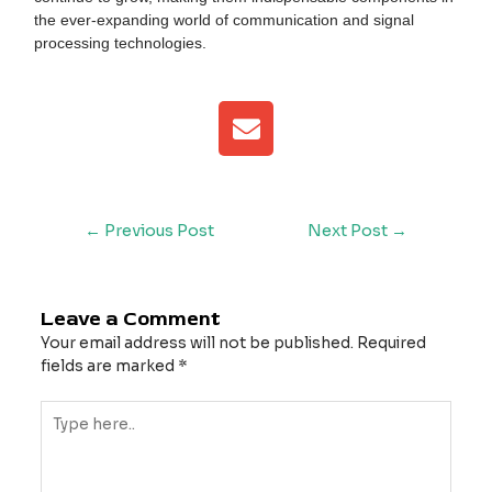
the ever-expanding world of communication and signal
processing technologies.
E
n
v
e
l
←
Previous Post
Next Post
→
o
p
e
Leave a Comment
Your email address will not be published.
Required
fields are marked
*
Type
here..