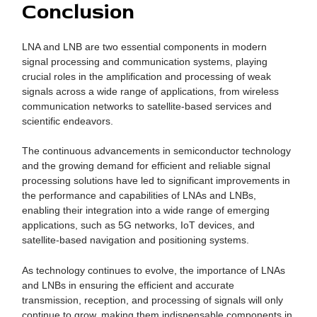
Conclusion
LNA and LNB are two essential components in modern
signal processing and communication systems, playing
crucial roles in the amplification and processing of weak
signals across a wide range of applications, from wireless
communication networks to satellite-based services and
scientific endeavors.
The continuous advancements in semiconductor technology
and the growing demand for efficient and reliable signal
processing solutions have led to significant improvements in
the performance and capabilities of LNAs and LNBs,
enabling their integration into a wide range of emerging
applications, such as 5G networks, IoT devices, and
satellite-based navigation and positioning systems.
As technology continues to evolve, the importance of LNAs
and LNBs in ensuring the efficient and accurate
transmission, reception, and processing of signals will only
continue to grow, making them indispensable components in