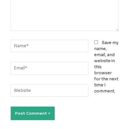
Name*
Save my
name,
email, and
website in
Email*
this
browser
for the next
time I
Website
comment.