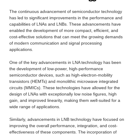
The continuous advancement of semiconductor technology
has led to significant improvements in the performance and
capabilities of LNAs and LNBs. These advancements have
enabled the development of more compact, efficient, and
cost-effective solutions that can meet the growing demands
of modern communication and signal processing
applications.
One of the key advancements in LNA technology has been
the development of low-power, high-performance
semiconductor devices, such as high-electron-mobility
transistors (HEMTs) and monolithic microwave integrated
circuits (MMICs). These technologies have allowed for the
design of LNAs with exceptionally low noise figures, high
gain, and improved linearity, making them well-suited for a
wide range of applications.
Similarly, advancements in LNB technology have focused on
improving the overall performance, integration, and cost-
effectiveness of these components. The incorporation of