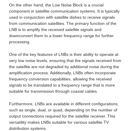
On the other hand, the Low Noise Block is a crucial
component in satellite communication systems. It is typically
used in conjunction with satellite dishes to receive signals
from communication satellites. The primary function of the
LNB is to amplify the received satellite signals and
downconvert them to a lower frequency range for further
processing.
One of the key features of LNBs is their ability to operate at
very low noise levels, ensuring that the signals received from
the satellite are not degraded by additional noise during the
amplification process. Additionally, LNBs often incorporate
frequency conversion capabilities, allowing the received
signals to be translated to a frequency range that is more
suitable for transmission through coaxial cables.
Furthermore, LNBs are available in different configurations,
such as single, dual, or quad, depending on the number of
output connections required for the satellite receiver. This
versatility makes LNBs suitable for various satellite TV
distribution systems.