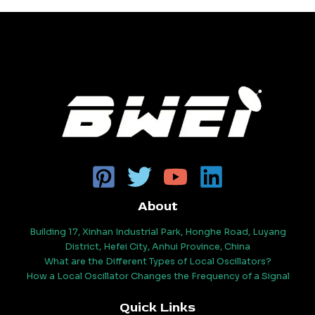
About
Building 17, Xinhan Industrial Park, Honghe Road, Luyang
District, Hefei City, Anhui Province, China
What are the Different Types of Local Oscillators?
How a Local Oscillator Changes the Frequency of a Signal
Quick Links