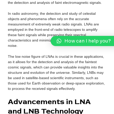
the detection and analysis of faint electromagnetic signals.
In radio astronomy, the detection and study of celestial
objects and phenomena often rely on the accurate
measurement of extremely weak radio signals. LNAs are
employed in the front-end of radio telescopes to amplify
these faint signals while preserving their spectral
How can I help you?
characteristics and minimizing the introduction of additional
noise.
The low noise figure of LNAs is crucial in these applications,
as it allows for the detection and analysis of the faintest
cosmic signals, which can provide valuable insights into the
structure and evolution of the universe. Similarly, LNBs may
be used in satellite-based scientific instruments, such as
those used for Earth observation or deep-space exploration,
to process the received signals effectively.
Advancements in LNA
and LNB Technology