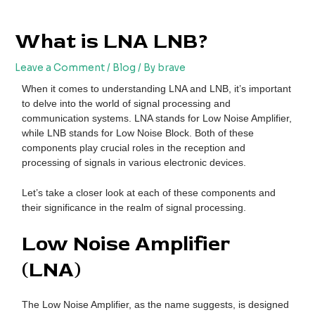
Skip
Post
to
navigation
What is LNA LNB?
content
Leave a Comment
/
Blog
/ By
brave
When it comes to understanding LNA and LNB, it’s important
to delve into the world of signal processing and
communication systems. LNA stands for Low Noise Amplifier,
while LNB stands for Low Noise Block. Both of these
components play crucial roles in the reception and
processing of signals in various electronic devices.
Let’s take a closer look at each of these components and
their significance in the realm of signal processing.
Low Noise Amplifier
(LNA)
The Low Noise Amplifier, as the name suggests, is designed