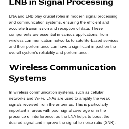
LNB in Signal Processing
LNA and LNB play crucial roles in modern signal processing
and communication systems, ensuring the efficient and
accurate transmission and reception of data. These
components are essential in various applications, from
wireless communication networks to satellite-based services,
and their performance can have a significant impact on the
overall system’s reliability and performance.
Wireless Communication
Systems
In wireless communication systems, such as cellular
networks and Wi-Fi, LNAs are used to amplify the weak
signals received from the antennas. This is particularly
important in areas with poor signal coverage or in the
presence of interference, as the LNA helps to boost the
desired signal and improve the signal-to-noise ratio (SNR).