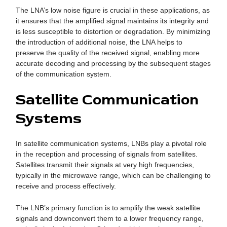
The LNA’s low noise figure is crucial in these applications, as
it ensures that the amplified signal maintains its integrity and
is less susceptible to distortion or degradation. By minimizing
the introduction of additional noise, the LNA helps to
preserve the quality of the received signal, enabling more
accurate decoding and processing by the subsequent stages
of the communication system.
Satellite Communication
Systems
In satellite communication systems, LNBs play a pivotal role
in the reception and processing of signals from satellites.
Satellites transmit their signals at very high frequencies,
typically in the microwave range, which can be challenging to
receive and process effectively.
The LNB’s primary function is to amplify the weak satellite
signals and downconvert them to a lower frequency range,