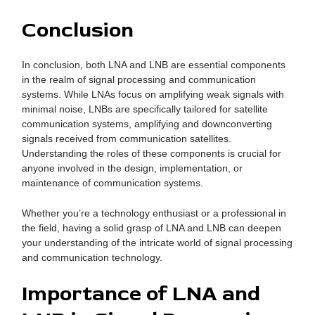
Conclusion
In conclusion, both LNA and LNB are essential components
in the realm of signal processing and communication
systems. While LNAs focus on amplifying weak signals with
minimal noise, LNBs are specifically tailored for satellite
communication systems, amplifying and downconverting
signals received from communication satellites.
Understanding the roles of these components is crucial for
anyone involved in the design, implementation, or
maintenance of communication systems.
Whether you’re a technology enthusiast or a professional in
the field, having a solid grasp of LNA and LNB can deepen
your understanding of the intricate world of signal processing
and communication technology.
Importance of LNA and