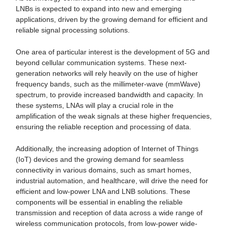
LNBs is expected to expand into new and emerging
applications, driven by the growing demand for efficient and
reliable signal processing solutions.
One area of particular interest is the development of 5G and
beyond cellular communication systems. These next-
generation networks will rely heavily on the use of higher
frequency bands, such as the millimeter-wave (mmWave)
spectrum, to provide increased bandwidth and capacity. In
these systems, LNAs will play a crucial role in the
amplification of the weak signals at these higher frequencies,
ensuring the reliable reception and processing of data.
Additionally, the increasing adoption of Internet of Things
(IoT) devices and the growing demand for seamless
connectivity in various domains, such as smart homes,
industrial automation, and healthcare, will drive the need for
efficient and low-power LNA and LNB solutions. These
components will be essential in enabling the reliable
transmission and reception of data across a wide range of
wireless communication protocols, from low-power wide-