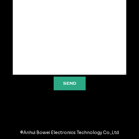
SEND
©Anhui Bowei Electronics Technology Co.,Ltd