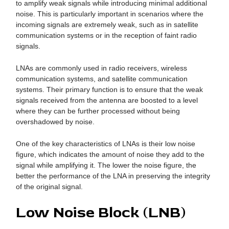
to amplify weak signals while introducing minimal additional
noise. This is particularly important in scenarios where the
incoming signals are extremely weak, such as in satellite
communication systems or in the reception of faint radio
signals.
LNAs are commonly used in radio receivers, wireless
communication systems, and satellite communication
systems. Their primary function is to ensure that the weak
signals received from the antenna are boosted to a level
where they can be further processed without being
overshadowed by noise.
One of the key characteristics of LNAs is their low noise
figure, which indicates the amount of noise they add to the
signal while amplifying it. The lower the noise figure, the
better the performance of the LNA in preserving the integrity
of the original signal.
Low Noise Block (LNB)