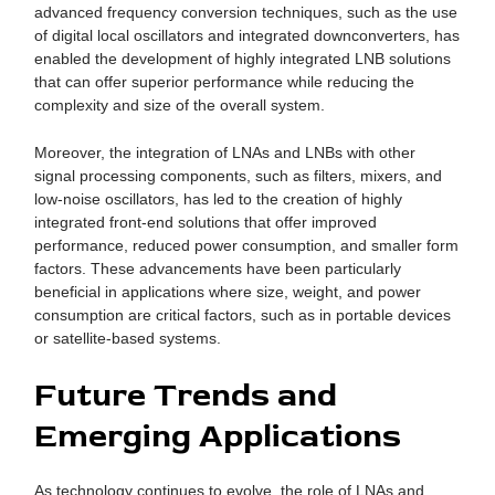
advanced frequency conversion techniques, such as the use
of digital local oscillators and integrated downconverters, has
enabled the development of highly integrated LNB solutions
that can offer superior performance while reducing the
complexity and size of the overall system.
Moreover, the integration of LNAs and LNBs with other
signal processing components, such as filters, mixers, and
low-noise oscillators, has led to the creation of highly
integrated front-end solutions that offer improved
performance, reduced power consumption, and smaller form
factors. These advancements have been particularly
beneficial in applications where size, weight, and power
consumption are critical factors, such as in portable devices
or satellite-based systems.
Future Trends and
Emerging Applications
As technology continues to evolve, the role of LNAs and