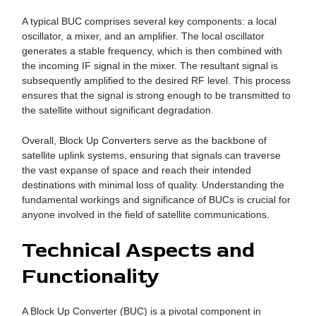
A typical BUC comprises several key components: a local
oscillator, a mixer, and an amplifier. The local oscillator
generates a stable frequency, which is then combined with
the incoming IF signal in the mixer. The resultant signal is
subsequently amplified to the desired RF level. This process
ensures that the signal is strong enough to be transmitted to
the satellite without significant degradation.
Overall, Block Up Converters serve as the backbone of
satellite uplink systems, ensuring that signals can traverse
the vast expanse of space and reach their intended
destinations with minimal loss of quality. Understanding the
fundamental workings and significance of BUCs is crucial for
anyone involved in the field of satellite communications.
Technical Aspects and
Functionality
A Block Up Converter (BUC) is a pivotal component in