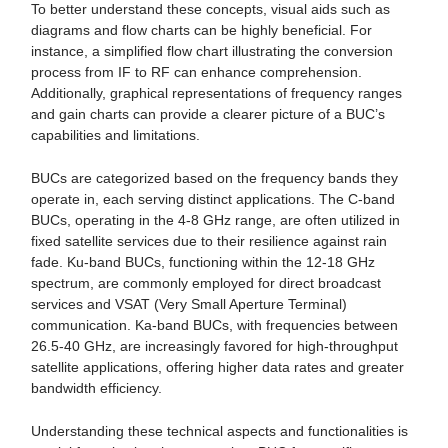
To better understand these concepts, visual aids such as
diagrams and flow charts can be highly beneficial. For
instance, a simplified flow chart illustrating the conversion
process from IF to RF can enhance comprehension.
Additionally, graphical representations of frequency ranges
and gain charts can provide a clearer picture of a BUC’s
capabilities and limitations.
BUCs are categorized based on the frequency bands they
operate in, each serving distinct applications. The C-band
BUCs, operating in the 4-8 GHz range, are often utilized in
fixed satellite services due to their resilience against rain
fade. Ku-band BUCs, functioning within the 12-18 GHz
spectrum, are commonly employed for direct broadcast
services and VSAT (Very Small Aperture Terminal)
communication. Ka-band BUCs, with frequencies between
26.5-40 GHz, are increasingly favored for high-throughput
satellite applications, offering higher data rates and greater
bandwidth efficiency.
Understanding these technical aspects and functionalities is