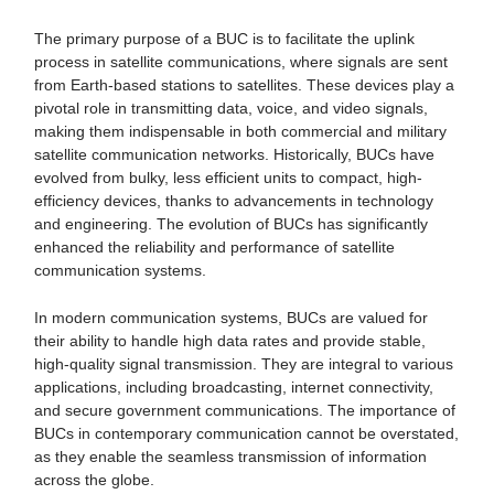
The primary purpose of a BUC is to facilitate the uplink
process in satellite communications, where signals are sent
from Earth-based stations to satellites. These devices play a
pivotal role in transmitting data, voice, and video signals,
making them indispensable in both commercial and military
satellite communication networks. Historically, BUCs have
evolved from bulky, less efficient units to compact, high-
efficiency devices, thanks to advancements in technology
and engineering. The evolution of BUCs has significantly
enhanced the reliability and performance of satellite
communication systems.
In modern communication systems, BUCs are valued for
their ability to handle high data rates and provide stable,
high-quality signal transmission. They are integral to various
applications, including broadcasting, internet connectivity,
and secure government communications. The importance of
BUCs in contemporary communication cannot be overstated,
as they enable the seamless transmission of information
across the globe.