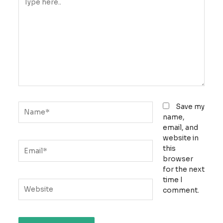
here..
Name*
Save my
name,
email, and
website in
Email*
this
browser
for the next
time I
Website
comment.