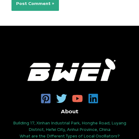
About
Building 17, Xinhan Industrial Park, Honghe Road, Luyang
District, Hefei City, Anhui Province, China
What are the Different Types of Local Oscillators?