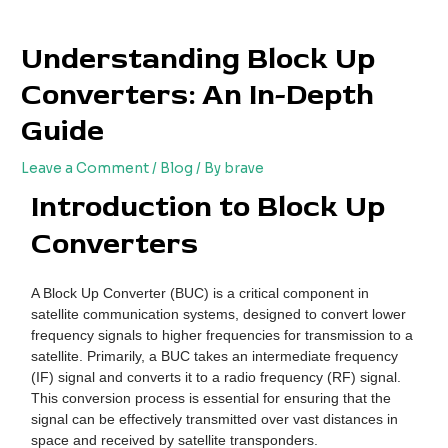
Skip
Post
to
navigation
Understanding Block Up
content
Converters: An In-Depth
Guide
Leave a Comment
/
Blog
/ By
brave
Introduction to Block Up
Converters
A Block Up Converter (BUC) is a critical component in
satellite communication systems, designed to convert lower
frequency signals to higher frequencies for transmission to a
satellite. Primarily, a BUC takes an intermediate frequency
(IF) signal and converts it to a radio frequency (RF) signal.
This conversion process is essential for ensuring that the
signal can be effectively transmitted over vast distances in
space and received by satellite transponders.