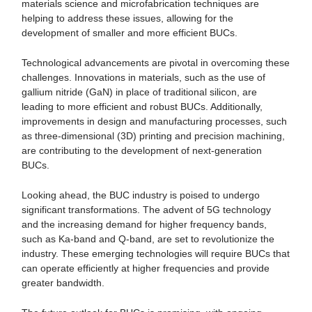
materials science and microfabrication techniques are
helping to address these issues, allowing for the
development of smaller and more efficient BUCs.
Technological advancements are pivotal in overcoming these
challenges. Innovations in materials, such as the use of
gallium nitride (GaN) in place of traditional silicon, are
leading to more efficient and robust BUCs. Additionally,
improvements in design and manufacturing processes, such
as three-dimensional (3D) printing and precision machining,
are contributing to the development of next-generation
BUCs.
Looking ahead, the BUC industry is poised to undergo
significant transformations. The advent of 5G technology
and the increasing demand for higher frequency bands,
such as Ka-band and Q-band, are set to revolutionize the
industry. These emerging technologies will require BUCs that
can operate efficiently at higher frequencies and provide
greater bandwidth.