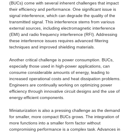
(BUCs) come with several inherent challenges that impact
their efficiency and performance. One significant issue is
signal interference, which can degrade the quality of the
transmitted signal. This interference stems from various
external sources, including electromagnetic interference
(EMI) and radio frequency interference (RFI). Addressing
these interference issues requires advanced filtering
techniques and improved shielding materials.
Another critical challenge is power consumption. BUCs,
especially those used in high-power applications, can
consume considerable amounts of energy, leading to
increased operational costs and heat dissipation problems.
Engineers are continually working on optimizing power
efficiency through innovative circuit designs and the use of
energy-efficient components.
Miniaturization is also a pressing challenge as the demand
for smaller, more compact BUCs grows. The integration of
more functions into a smaller form factor without
compromising performance is a complex task. Advances in