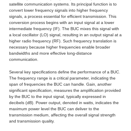
satellite communication systems. Its principal function is to
convert lower frequency signals into higher frequency
signals, a process essential for efficient transmission. This
conversion process begins with an input signal at a lower
intermediate frequency (IF). The BUC mixes this signal with
a local oscillator (LO) signal, resulting in an output signal at a
higher radio frequency (RF). Such frequency translation is
necessary because higher frequencies enable broader
bandwidths and more effective long-distance
communication.
Several key specifications define the performance of a BUC.
The frequency range is a critical parameter, indicating the
span of frequencies the BUC can handle. Gain, another
significant specification, measures the amplification provided
by the BUC to the input signal, typically expressed in
decibels (dB). Power output, denoted in watts, indicates the
maximum power level the BUC can deliver to the
transmission medium, affecting the overall signal strength
and transmission quality.