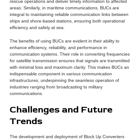
rescue operations and deliver timely information to affected
areas. Similarly, in maritime communications, BUCs are
integral to maintaining reliable communication links between
ships and shore-based stations, ensuring both operational
efficiency and safety at sea.
The benefits of using BUCs are evident in their ability to
enhance efficiency, reliability, and performance in
communication systems. Their role in converting frequencies
for satellite transmission ensures that signals are transmitted
with minimal loss and maximum clarity. This makes BUCs an
indispensable component in various communication
infrastructures, underpinning the seamless operation of
industries ranging from broadcasting to military
communications.
Challenges and Future
Trends
The development and deployment of Block Up Converters