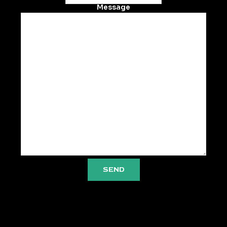
Message
SEND