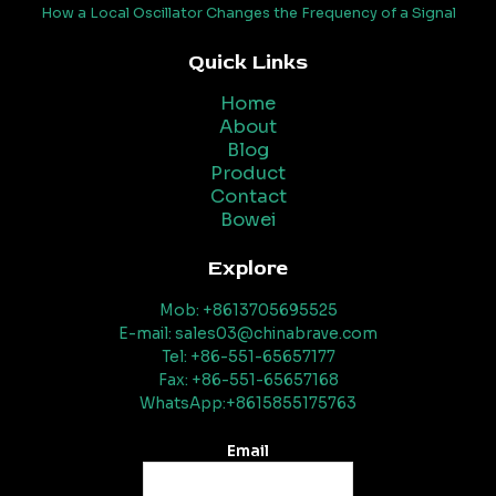
How a Local Oscillator Changes the Frequency of a Signal
Quick Links
Home
About
Blog
Product
Contact
Bowei
Explore
Mob: +8613705695525
E-mail: sales03@chinabrave.com
Tel: +86-551-65657177
Fax: +86-551-65657168
WhatsApp:+8615855175763
Email