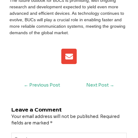
The future outlook for BUCs is promising, with ongoing
research and development expected to yield even more
advanced and efficient devices. As technology continues to
evolve, BUCs will play a crucial role in enabling faster and
more reliable communication systems, meeting the growing
demands of the global market.
E
n
v
e
l
←
Previous Post
Next Post
→
o
p
e
Leave a Comment
Your email address will not be published.
Required
fields are marked
*
Type