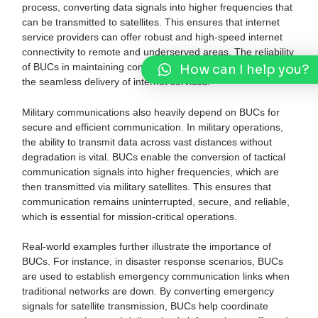
process, converting data signals into higher frequencies that
can be transmitted to satellites. This ensures that internet
service providers can offer robust and high-speed internet
connectivity to remote and underserved areas. The reliability
How can I help you?
of BUCs in maintaining consistent signal quality is crucial for
the seamless delivery of internet services.
Military communications also heavily depend on BUCs for
secure and efficient communication. In military operations,
the ability to transmit data across vast distances without
degradation is vital. BUCs enable the conversion of tactical
communication signals into higher frequencies, which are
then transmitted via military satellites. This ensures that
communication remains uninterrupted, secure, and reliable,
which is essential for mission-critical operations.
Real-world examples further illustrate the importance of
BUCs. For instance, in disaster response scenarios, BUCs
are used to establish emergency communication links when
traditional networks are down. By converting emergency
signals for satellite transmission, BUCs help coordinate