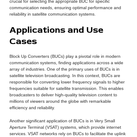
crucial for selecting the appropriate BUC for specific
communication needs, ensuring optimal performance and
reliability in satellite communication systems.
Applications and Use
Cases
Block Up Converters (BUCs) play a pivotal role in modern
communication systems, finding applications across a wide
array of industries. One of the primary uses of BUCs is in
satellite television broadcasting. In this context, BUCs are
responsible for converting lower frequency signals to higher
frequencies suitable for satellite transmission. This enables
broadcasters to deliver high-quality television content to
millions of viewers around the globe with remarkable
efficiency and reliability.
Another significant application of BUCs is in Very Small
Aperture Terminal (VSAT) systems, which provide internet
services. VSAT networks rely on BUCs to facilitate the uplink