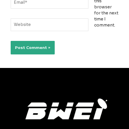
this
browser
for the next
time I
Website
comment.