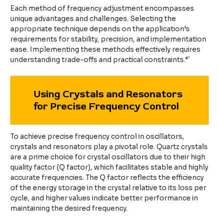
Each method of frequency adjustment encompasses
unique advantages and challenges. Selecting the
appropriate technique depends on the application’s
requirements for stability, precision, and implementation
ease. Implementing these methods effectively requires
understanding trade-offs and practical constraints.“`
Using Crystals and Resonators
for Precise Frequency Control
To achieve precise frequency control in oscillators,
crystals and resonators play a pivotal role. Quartz crystals
are a prime choice for crystal oscillators due to their high
quality factor (Q factor), which facilitates stable and highly
accurate frequencies. The Q factor reflects the efficiency
of the energy storage in the crystal relative to its loss per
cycle, and higher values indicate better performance in
maintaining the desired frequency.