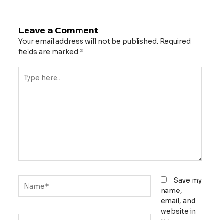
Leave a Comment
Your email address will not be published.
Required
fields are marked
*
Type
here..
Name*
Save my
name,
email, and
website in
Email*