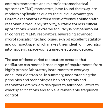
ceramic resonators and microelectromechanical
systems (MEMS) resonators, have found their way into
modern applications due to their unique advantages.
Ceramic resonators offer a cost-effective solution with
reasonable frequency stability, suitable for less critical
applications where extreme accuracy is not paramount.
In contrast, MEMS resonators, leveraging advanced
microfabrication technologies, exhibit excellent stability
and compact size, which makes them ideal for integration
into modern, space-constrained electronic devices.
The use of these varied resonators ensures that
oscillators can meet a broad range of requirements from
highly precise laboratory instruments to everyday
consumer electronics. In summary, understanding the
principles and technologies behind crystals and
resonators empowers designers to tailor oscillators to
exact specifications and achieve remarkable frequency
control.