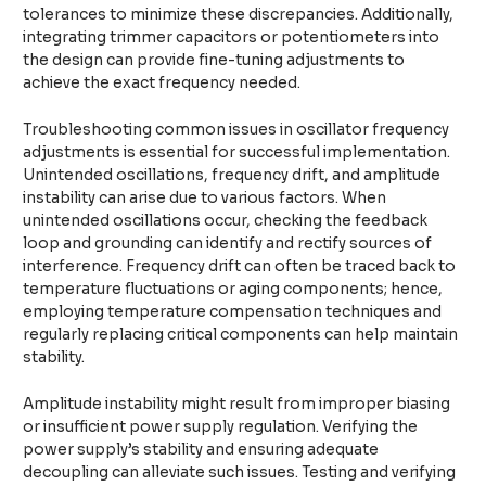
tolerances to minimize these discrepancies. Additionally,
integrating trimmer capacitors or potentiometers into
the design can provide fine-tuning adjustments to
achieve the exact frequency needed.
Troubleshooting common issues in oscillator frequency
adjustments is essential for successful implementation.
Unintended oscillations, frequency drift, and amplitude
instability can arise due to various factors. When
unintended oscillations occur, checking the feedback
loop and grounding can identify and rectify sources of
interference. Frequency drift can often be traced back to
temperature fluctuations or aging components; hence,
employing temperature compensation techniques and
regularly replacing critical components can help maintain
stability.
Amplitude instability might result from improper biasing
or insufficient power supply regulation. Verifying the
power supply’s stability and ensuring adequate
decoupling can alleviate such issues. Testing and verifying