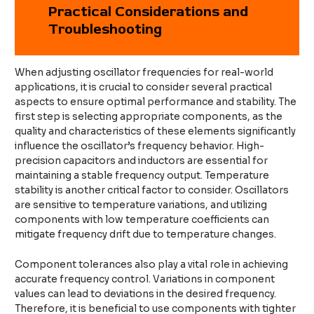
Practical Considerations and
Troubleshooting
When adjusting oscillator frequencies for real-world
applications, it is crucial to consider several practical
aspects to ensure optimal performance and stability. The
first step is selecting appropriate components, as the
quality and characteristics of these elements significantly
influence the oscillator’s frequency behavior. High-
precision capacitors and inductors are essential for
maintaining a stable frequency output. Temperature
stability is another critical factor to consider. Oscillators
are sensitive to temperature variations, and utilizing
components with low temperature coefficients can
mitigate frequency drift due to temperature changes.
Component tolerances also play a vital role in achieving
accurate frequency control. Variations in component
values can lead to deviations in the desired frequency.
Therefore, it is beneficial to use components with tighter