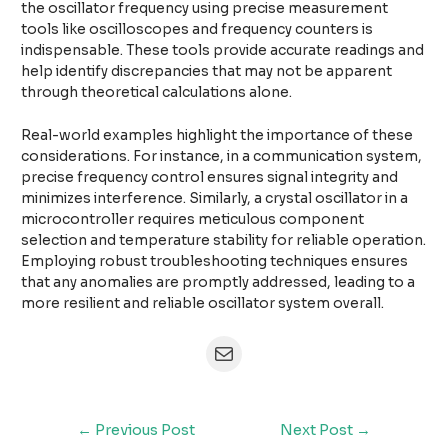
the oscillator frequency using precise measurement
tools like oscilloscopes and frequency counters is
indispensable. These tools provide accurate readings and
help identify discrepancies that may not be apparent
through theoretical calculations alone.
Real-world examples highlight the importance of these
considerations. For instance, in a communication system,
precise frequency control ensures signal integrity and
minimizes interference. Similarly, a crystal oscillator in a
microcontroller requires meticulous component
selection and temperature stability for reliable operation.
Employing robust troubleshooting techniques ensures
that any anomalies are promptly addressed, leading to a
more resilient and reliable oscillator system overall.
←
Previous Post
Next Post
→