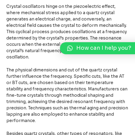
Crystal oscillators hinge on the piezoelectric effect,
where mechanical stress applied to a quartz crystal
generates an electrical charge, and conversely, an
electrical field causes the crystal to deform mechanically.
This cyclical process produces oscillations at a frequency
determined by the crystal’s properties. The resonance
occurs when the external energy frequency matches the
How can I help you?
crystal’s natural frequency, establishing a consistent
oscillation.
The physical dimensions and cut of the quartz crystal
further influence the frequency. Specific cuts, like the AT
or BT cuts, are chosen based on their temperature
stability and frequency characteristics. Manufacturers can
fine-tune crystals through methodical shaping and
trimming, achieving the desired resonant frequency with
precision. Techniques such as thermal aging and precision
lapping are also employed to enhance stability and
performance.
Besides quartz crystals, other types of resonators, like