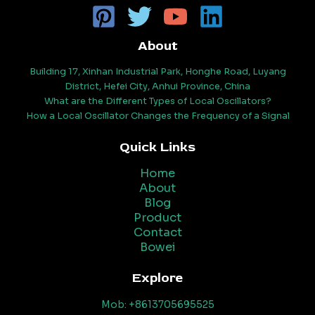
About
Building 17, Xinhan Industrial Park, Honghe Road, Luyang
District, Hefei City, Anhui Province, China
What are the Different Types of Local Oscillators?
How a Local Oscillator Changes the Frequency of a Signal
Quick Links
Home
About
Blog
Product
Contact
Bowei
Explore
Mob: +8613705695525