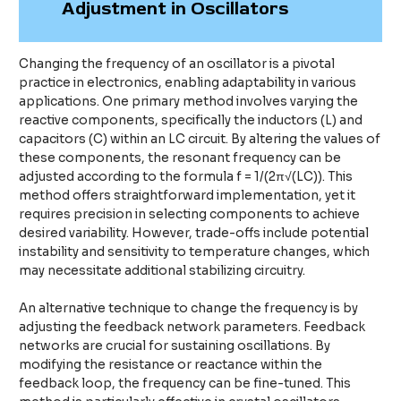
Adjustment in Oscillators
Changing the frequency of an oscillator is a pivotal
practice in electronics, enabling adaptability in various
applications. One primary method involves varying the
reactive components, specifically the inductors (L) and
capacitors (C) within an LC circuit. By altering the values of
these components, the resonant frequency can be
adjusted according to the formula f = 1/(2π√(LC)). This
method offers straightforward implementation, yet it
requires precision in selecting components to achieve
desired variability. However, trade-offs include potential
instability and sensitivity to temperature changes, which
may necessitate additional stabilizing circuitry.
An alternative technique to change the frequency is by
adjusting the feedback network parameters. Feedback
networks are crucial for sustaining oscillations. By
modifying the resistance or reactance within the
feedback loop, the frequency can be fine-tuned. This