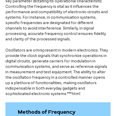
key parameter dictating its operational characteristic.
Controlling the frequency is vital as it influences the
performance and compatibility of electronic circuits and
systems. For instance, in communication systems,
specific frequencies are designated for different
channels to avoid interference. Similarly, in signal
processing, accurate frequency control ensures fidelity
and clarity of the processed signals.
Oscillators are omnipresent in modern electronics. They
provide the clock signals that synchronize operations in
digital circuits, generate carriers for modulation in
communication systems, and serve as reference signals
in measurement and test equipment. The ability to alter
the oscillation frequency in a controlled manner opens
up a plethora of functionalities, making oscillators
indispensable in both everyday gadgets and
sophisticated electronic systems.“““html
Methods of Frequency