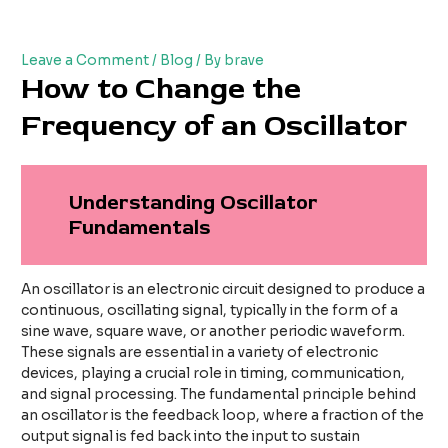
Skip
Post
to
navigation
content
Leave a Comment
/
Blog
/ By
brave
How to Change the
Frequency of an Oscillator
Understanding Oscillator
Fundamentals
An oscillator is an electronic circuit designed to produce a
continuous, oscillating signal, typically in the form of a
sine wave, square wave, or another periodic waveform.
These signals are essential in a variety of electronic
devices, playing a crucial role in timing, communication,
and signal processing. The fundamental principle behind
an oscillator is the feedback loop, where a fraction of the
output signal is fed back into the input to sustain