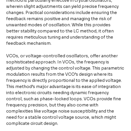
method is particularly effective in crystal oscillators,
wherein slight adjustments can yield precise frequency
changes. Practical considerations include ensuring the
feedback remains positive and managing the risk of
unwanted modes of oscillation. While this provides
better stability compared to the LC method, it often
requires meticulous tuning and understanding of the
feedback mechanism.
VCOs, or voltage-controlled oscillators, offer another
sophisticated approach. In VCOs, the frequency is
adjusted by changing the control voltage. This parametric
modulation results from the VCO’s design where its
frequency is directly proportional to the applied voltage.
This method’s major advantage is its ease of integration
into electronic circuits needing dynamic frequency
control, such as phase-locked loops. VCOs provide fine
frequency precision, but they also come with
complexities like voltage noise susceptibility and the
need for a stable control voltage source, which might
complicate circuit design.