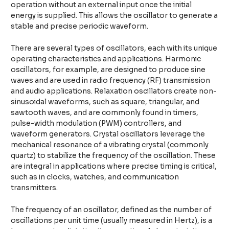
operation without an external input once the initial
energy is supplied. This allows the oscillator to generate a
stable and precise periodic waveform.
There are several types of oscillators, each with its unique
operating characteristics and applications. Harmonic
oscillators, for example, are designed to produce sine
waves and are used in radio frequency (RF) transmission
and audio applications. Relaxation oscillators create non-
sinusoidal waveforms, such as square, triangular, and
sawtooth waves, and are commonly found in timers,
pulse-width modulation (PWM) controllers, and
waveform generators. Crystal oscillators leverage the
mechanical resonance of a vibrating crystal (commonly
quartz) to stabilize the frequency of the oscillation. These
are integral in applications where precise timing is critical,
such as in clocks, watches, and communication
transmitters.
The frequency of an oscillator, defined as the number of
oscillations per unit time (usually measured in Hertz), is a