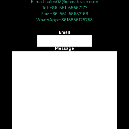
E-mail: sales03@chinabrave.com
Tel: +86-551-65657177
Fax: +86-551-65657168
WhatsApp:+8615855175763
Email
Message