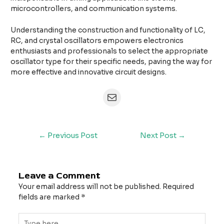
microcontrollers, and communication systems.
Understanding the construction and functionality of LC,
RC, and crystal oscillators empowers electronics
enthusiasts and professionals to select the appropriate
oscillator type for their specific needs, paving the way for
more effective and innovative circuit designs.
←
Previous Post
Next Post
→
Leave a Comment
Your email address will not be published.
Required
fields are marked
*
Type