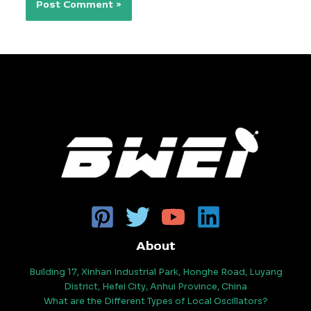
About
Building 17, Xinhan Industrial Park, Honghe Road, Luyang
District, Hefei City, Anhui Province, China
What are the Different Types of Local Oscillators?