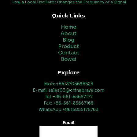
How a Local Oscillator Changes the Frequency of a Signal
Quick Links
Home
About
Blog
Product
Contact
Bowei
Explore
Mob: +8613705695525
E-mail: sales03@chinabrave.com
Tel: +86-551-65657177
Fax: +86-551-65657168
WhatsApp:+8615855175763
Email