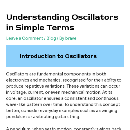
Skip
Post
to
navigation
Understanding Oscillators
content
in Simple Terms
Leave a Comment
/
Blog
/ By
brave
Introduction to Oscillators
Oscillators are fundamental components in both
electronics and mechanics, recognized for their ability to
produce repetitive variations. These variations can occur
in voltage, current, or even mechanical motion. At its
core, an oscillator ensures a consistent and continuous
wave-like pattern over time. To understand this concept
better, consider everyday examples such as a swinging
pendulum or a vibrating guitar string.
A pendulum, when set in motion, constantly swings back