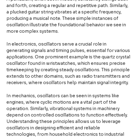
and forth, creating a regular and repetitive path. Similarly,
a plucked guitar string vibrates at a specific frequency,
producing a musical note. These simple instances of
oscillation illustrate the foundational behavior we see in
more complex systems.
In electronics, oscillators serve a crucial role in
generating signals and timing pulses, essential for various
applications. One prominent example is the quartz crystal
oscillator found in wristwatches, which ensures precise
timekeeping by creating steady oscillations. This principle
extends to other domains, such as radio transmitters and
receivers, where oscillators help maintain signal integrity.
In mechanics, oscillators can be seen in systems like
engines, where cyclic motions are a vital part of the
operation. Similarly, vibrational systems in machinery
depend on controlled oscillations to function effectively.
Understanding these principles allows us to leverage
oscillators in designing efficient and reliable
technologies, from household electronics to industrial