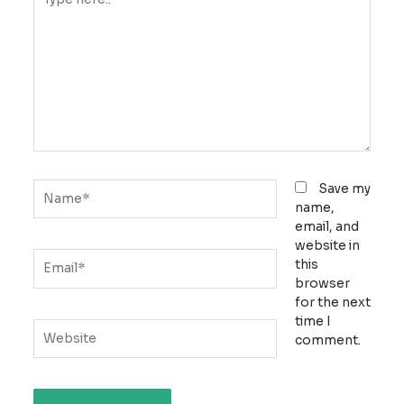
here..
Name*
Save my
name,
email, and
website in
Email*
this
browser
for the next
time I
Website
comment.