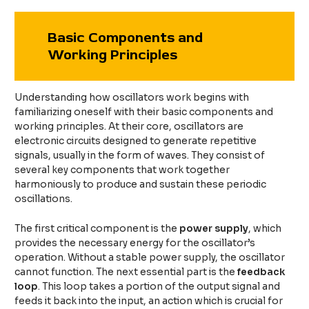
Basic Components and
Working Principles
Understanding how oscillators work begins with
familiarizing oneself with their basic components and
working principles. At their core, oscillators are
electronic circuits designed to generate repetitive
signals, usually in the form of waves. They consist of
several key components that work together
harmoniously to produce and sustain these periodic
oscillations.
The first critical component is the
power supply
, which
provides the necessary energy for the oscillator’s
operation. Without a stable power supply, the oscillator
cannot function. The next essential part is the
feedback
loop
. This loop takes a portion of the output signal and
feeds it back into the input, an action which is crucial for