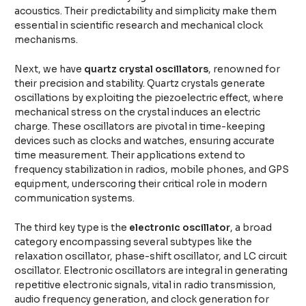
acoustics. Their predictability and simplicity make them
essential in scientific research and mechanical clock
mechanisms.
Next, we have
quartz crystal oscillators
, renowned for
their precision and stability. Quartz crystals generate
oscillations by exploiting the piezoelectric effect, where
mechanical stress on the crystal induces an electric
charge. These oscillators are pivotal in time-keeping
devices such as clocks and watches, ensuring accurate
time measurement. Their applications extend to
frequency stabilization in radios, mobile phones, and GPS
equipment, underscoring their critical role in modern
communication systems.
The third key type is the
electronic oscillator
, a broad
category encompassing several subtypes like the
relaxation oscillator, phase-shift oscillator, and LC circuit
oscillator. Electronic oscillators are integral in generating
repetitive electronic signals, vital in radio transmission,
audio frequency generation, and clock generation for