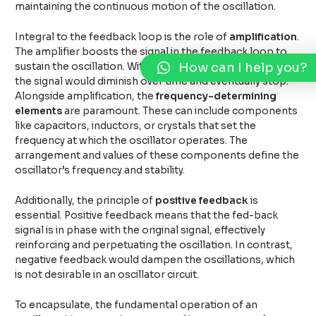
maintaining the continuous motion of the oscillation.
Integral to the feedback loop is the role of
amplification
.
The amplifier boosts the signal in the feedback loop to
How can I help you?
sustain the oscillation. Without adequate amplification,
the signal would diminish over time and eventually stop.
Alongside amplification, the
frequency-determining
elements
are paramount. These can include components
like capacitors, inductors, or crystals that set the
frequency at which the oscillator operates. The
arrangement and values of these components define the
oscillator’s frequency and stability.
Additionally, the principle of
positive feedback
is
essential. Positive feedback means that the fed-back
signal is in phase with the original signal, effectively
reinforcing and perpetuating the oscillation. In contrast,
negative feedback would dampen the oscillations, which
is not desirable in an oscillator circuit.
To encapsulate, the fundamental operation of an