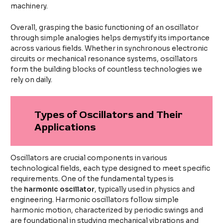
machinery.
Overall, grasping the basic functioning of an oscillator
through simple analogies helps demystify its importance
across various fields. Whether in synchronous electronic
circuits or mechanical resonance systems, oscillators
form the building blocks of countless technologies we
rely on daily.
Types of Oscillators and Their
Applications
Oscillators are crucial components in various
technological fields, each type designed to meet specific
requirements. One of the fundamental types is
the
harmonic oscillator
, typically used in physics and
engineering. Harmonic oscillators follow simple
harmonic motion, characterized by periodic swings and
are foundational in studying mechanical vibrations and