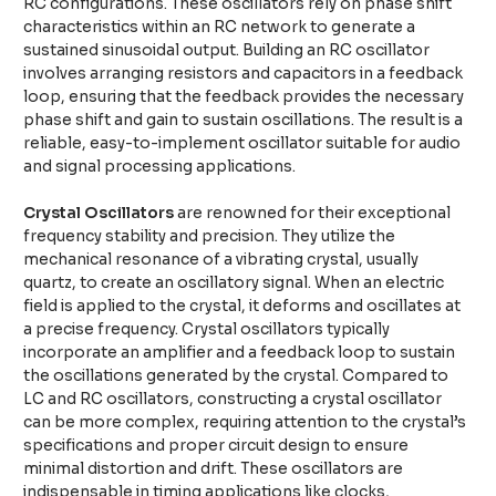
RC configurations. These oscillators rely on phase shift
characteristics within an RC network to generate a
sustained sinusoidal output. Building an RC oscillator
involves arranging resistors and capacitors in a feedback
loop, ensuring that the feedback provides the necessary
phase shift and gain to sustain oscillations. The result is a
reliable, easy-to-implement oscillator suitable for audio
and signal processing applications.
Crystal Oscillators
are renowned for their exceptional
frequency stability and precision. They utilize the
mechanical resonance of a vibrating crystal, usually
quartz, to create an oscillatory signal. When an electric
field is applied to the crystal, it deforms and oscillates at
a precise frequency. Crystal oscillators typically
incorporate an amplifier and a feedback loop to sustain
the oscillations generated by the crystal. Compared to
LC and RC oscillators, constructing a crystal oscillator
can be more complex, requiring attention to the crystal’s
specifications and proper circuit design to ensure
minimal distortion and drift. These oscillators are
indispensable in timing applications like clocks,