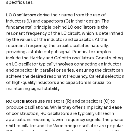
specific uses.
LC Oscillators
derive their name from the use of
inductors (L) and capacitors (C) in their design. The
fundamental principle behind LC oscillators is the
resonant frequency of the LC circuit, which is determined
by the values of the inductor and capacitor. At the
resonant frequency, the circuit oscillates naturally,
providing a stable output signal. Practical examples
include the Hartley and Colpitts oscillators. Constructing
an LC oscillator typically involves connecting an inductor
and capacitor in parallel or series, ensuring the circuit can
achieve the desired resonant frequency. Careful selection
of high-quality inductors and capacitors is crucial to
maintaining signal stability.
RC Oscillators
use resistors (R) and capacitors (C) to
produce oscillations. While they offer simplicity and ease
of construction, RC oscillators are typically utilized in
applications requiring lower frequency signals. The phase
shift oscillator and the Wien bridge oscillator are popular