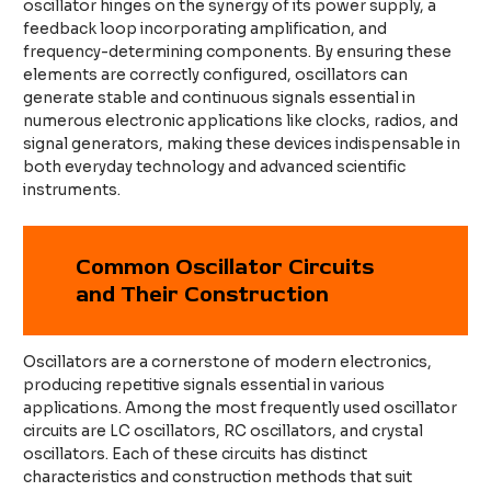
oscillator hinges on the synergy of its power supply, a
feedback loop incorporating amplification, and
frequency-determining components. By ensuring these
elements are correctly configured, oscillators can
generate stable and continuous signals essential in
numerous electronic applications like clocks, radios, and
signal generators, making these devices indispensable in
both everyday technology and advanced scientific
instruments.
Common Oscillator Circuits
and Their Construction
Oscillators are a cornerstone of modern electronics,
producing repetitive signals essential in various
applications. Among the most frequently used oscillator
circuits are LC oscillators, RC oscillators, and crystal
oscillators. Each of these circuits has distinct
characteristics and construction methods that suit