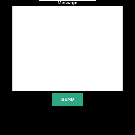
Message
SEND