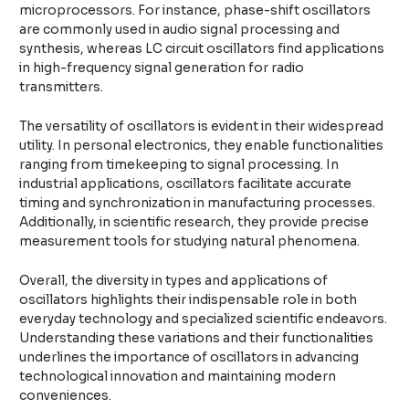
microprocessors. For instance, phase-shift oscillators
are commonly used in audio signal processing and
synthesis, whereas LC circuit oscillators find applications
in high-frequency signal generation for radio
transmitters.
The versatility of oscillators is evident in their widespread
utility. In personal electronics, they enable functionalities
ranging from timekeeping to signal processing. In
industrial applications, oscillators facilitate accurate
timing and synchronization in manufacturing processes.
Additionally, in scientific research, they provide precise
measurement tools for studying natural phenomena.
Overall, the diversity in types and applications of
oscillators highlights their indispensable role in both
everyday technology and specialized scientific endeavors.
Understanding these variations and their functionalities
underlines the importance of oscillators in advancing
technological innovation and maintaining modern
conveniences.