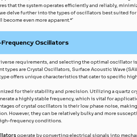
es that the system operates efficiently and reliably, minimi
we delve further into the types of oscillators best suited f
l become even more apparent.“`
Frequency Oscillators
verse requirements, and selecting the optimal oscillator is
t types are Crystal Oscillators, Surface Acoustic Wave (SAW
type offers unique characteristics that cater to specific hi
nized for their stability and precision. Utilizing a quartz c
enerate a highly stable frequency, which is vital for applic
ntages of crystal oscillators is their low phase noise, mak
on. However, they can be relatively bulky and more suscept
 high-frequency conditions.
llators
operate by converting electrical signals into mechan