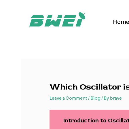
Skip
Post
to
navigation
content
Hom
Which Oscillator i
Leave a Comment
/
Blog
/ By
brave
Introduction to Oscill