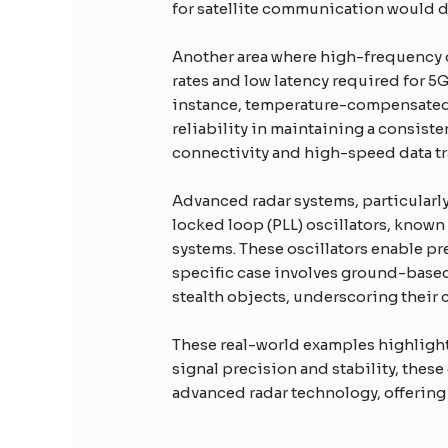
for satellite communication would de
Another area where high-frequency o
rates and low latency required for 5
instance, temperature-compensated c
reliability in maintaining a consiste
connectivity and high-speed data tr
Advanced radar systems, particularly
locked loop (PLL) oscillators, know
systems. These oscillators enable pr
specific case involves ground-based
stealth objects, underscoring their c
These real-world examples highlight 
signal precision and stability, thes
advanced radar technology, offering