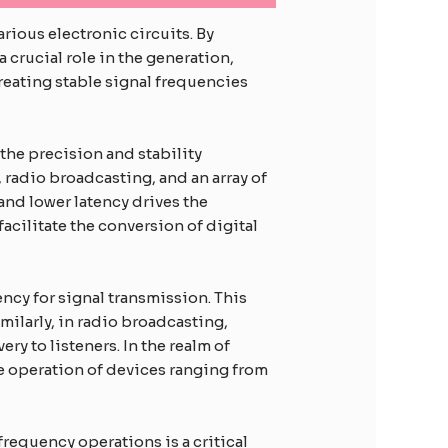
ious electronic circuits. By
a crucial role in the generation,
eating stable signal frequencies
the precision and stability
 radio broadcasting, and an array of
nd lower latency drives the
acilitate the conversion of digital
ncy for signal transmission. This
imilarly, in radio broadcasting,
ry to listeners. In the realm of
e operation of devices ranging from
-frequency operations is a critical