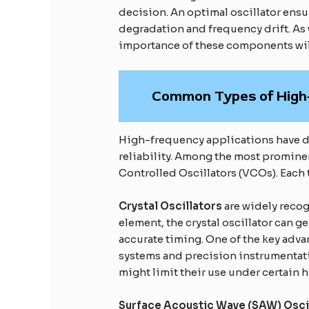
decision. An optimal oscillator ensur
degradation and frequency drift. As 
importance of these components wil
Common Types of High-
High-frequency applications have di
reliability. Among the most prominen
Controlled Oscillators (VCOs). Each 
Crystal Oscillators
are widely recog
element, the crystal oscillator can g
accurate timing. One of the key adva
systems and precision instrumentati
might limit their use under certain
Surface Acoustic Wave (SAW) Osci