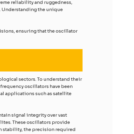
treme reliability and ruggedness,
y. Understanding the unique
sions, ensuring that the oscillator
logical sectors. To understand their
-frequency oscillators have been
al applications such as satellite
tain signal integrity over vast
lites. These oscillators provide
 stability, the precision required