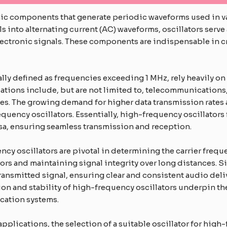
nic components that generate periodic waveforms used in var
s into alternating current (AC) waveforms, oscillators serve 
ctronic signals. These components are indispensable in cr
ly defined as frequencies exceeding 1 MHz, rely heavily on 
ations include, but are not limited to, telecommunications,
. The growing demand for higher data transmission rates a
ency oscillators. Essentially, high-frequency oscillators f
rsa, ensuring seamless transmission and reception.
y oscillators are pivotal in determining the carrier freque
rrors and maintaining signal integrity over long distances. S
transmitted signal, ensuring clear and consistent audio delive
on and stability of high-frequency oscillators underpin th
cation systems.
applications, the selection of a suitable oscillator for high