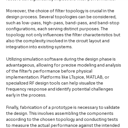
Moreover, the choice of filter topology is crucial in the
design process. Several topologies can be considered,
such as low-pass, high-pass, band-pass, and band-stop
configurations, each serving distinct purposes. The
topology not only influences the filter characteristics but
also the complexity involved in the circuit layout and
integration into existing systems.
Utilizing simulation software during the design phase is
advantageous, allowing for precise modeling and analysis
of the filter’s performance before physical
implementation. Platforms like LTspice, MATLAB, or
specialized RF design tools can help visualize the
frequency response and identify potential challenges
early in the process.
Finally, fabrication of a prototype is necessary to validate
the design. This involves assembling the components
according to the chosen topology and conducting tests
to measure the actual performance against the intended