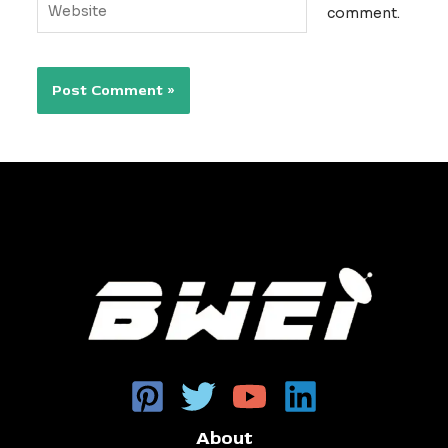
comment.
About