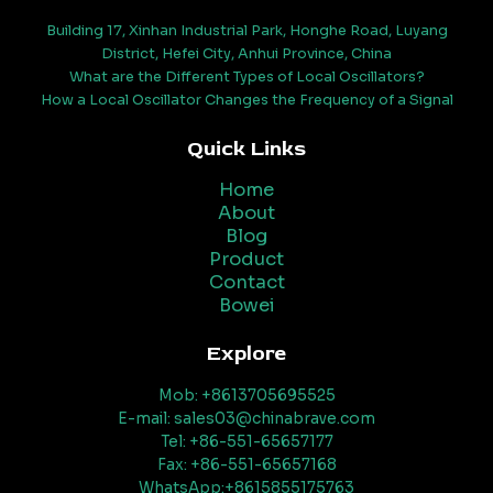
Building 17, Xinhan Industrial Park, Honghe Road, Luyang
District, Hefei City, Anhui Province, China
What are the Different Types of Local Oscillators?
How a Local Oscillator Changes the Frequency of a Signal
Quick Links
Home
About
Blog
Product
Contact
Bowei
Explore
Mob: +8613705695525
E-mail: sales03@chinabrave.com
Tel: +86-551-65657177
Fax: +86-551-65657168
WhatsApp:+8615855175763