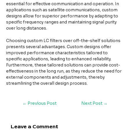
essential for effective communication and operation. In
applications such as satellite communications, custom
designs allow for superior performance by adapting to
specific frequency ranges and maintaining signal purity
over long distances.
Choosing custom LC filters over off-the-shelf solutions
presents several advantages. Custom designs offer
improved performance characteristics tailored to
specific applications, leading to enhanced reliability.
Furthermore, these tailored solutions can provide cost-
effectiveness in the long run, as they reduce the need for
external components and adjustments, thereby
streamlining the overall design process.
←
Previous Post
Next Post
→
Leave a Comment