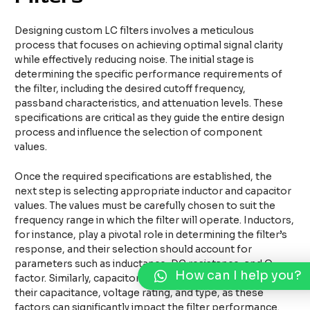
Designing custom LC filters involves a meticulous
process that focuses on achieving optimal signal clarity
while effectively reducing noise. The initial stage is
determining the specific performance requirements of
the filter, including the desired cutoff frequency,
passband characteristics, and attenuation levels. These
specifications are critical as they guide the entire design
process and influence the selection of component
values.
Once the required specifications are established, the
next step is selecting appropriate inductor and capacitor
values. The values must be carefully chosen to suit the
frequency range in which the filter will operate. Inductors,
for instance, play a pivotal role in determining the filter’s
response, and their selection should account for
parameters such as inductance, DC resistance, and Q
How can I help you?
factor. Similarly, capacitors should be selected based on
their capacitance, voltage rating, and type, as these
factors can significantly impact the filter performance.