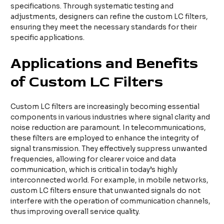
specifications. Through systematic testing and
adjustments, designers can refine the custom LC filters,
ensuring they meet the necessary standards for their
specific applications.
Applications and Benefits
of Custom LC Filters
Custom LC filters are increasingly becoming essential
components in various industries where signal clarity and
noise reduction are paramount. In telecommunications,
these filters are employed to enhance the integrity of
signal transmission. They effectively suppress unwanted
frequencies, allowing for clearer voice and data
communication, which is critical in today’s highly
interconnected world. For example, in mobile networks,
custom LC filters ensure that unwanted signals do not
interfere with the operation of communication channels,
thus improving overall service quality.