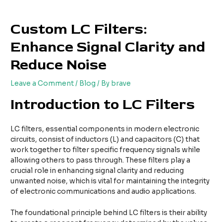
Skip
Post
to
navigation
Custom LC Filters:
content
Enhance Signal Clarity and
Reduce Noise
Leave a Comment
/
Blog
/ By
brave
Introduction to LC Filters
LC filters, essential components in modern electronic
circuits, consist of inductors (L) and capacitors (C) that
work together to filter specific frequency signals while
allowing others to pass through. These filters play a
crucial role in enhancing signal clarity and reducing
unwanted noise, which is vital for maintaining the integrity
of electronic communications and audio applications.
The foundational principle behind LC filters is their ability