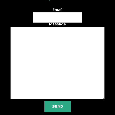
Email
Message
SEND