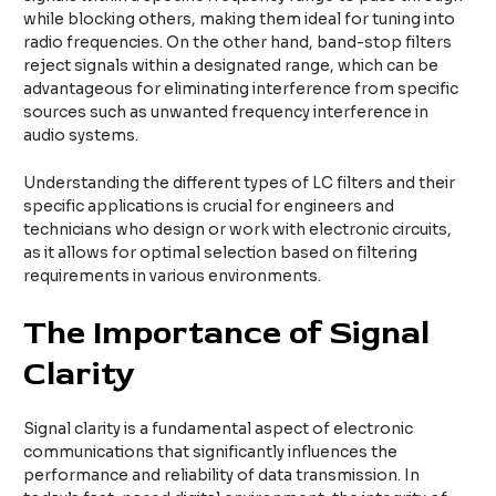
while blocking others, making them ideal for tuning into
radio frequencies. On the other hand, band-stop filters
reject signals within a designated range, which can be
advantageous for eliminating interference from specific
sources such as unwanted frequency interference in
audio systems.
Understanding the different types of LC filters and their
specific applications is crucial for engineers and
technicians who design or work with electronic circuits,
as it allows for optimal selection based on filtering
requirements in various environments.
The Importance of Signal
Clarity
Signal clarity is a fundamental aspect of electronic
communications that significantly influences the
performance and reliability of data transmission. In