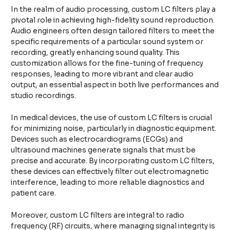
In the realm of audio processing, custom LC filters play a
pivotal role in achieving high-fidelity sound reproduction.
Audio engineers often design tailored filters to meet the
specific requirements of a particular sound system or
recording, greatly enhancing sound quality. This
customization allows for the fine-tuning of frequency
responses, leading to more vibrant and clear audio
output, an essential aspect in both live performances and
studio recordings.
In medical devices, the use of custom LC filters is crucial
for minimizing noise, particularly in diagnostic equipment.
Devices such as electrocardiograms (ECGs) and
ultrasound machines generate signals that must be
precise and accurate. By incorporating custom LC filters,
these devices can effectively filter out electromagnetic
interference, leading to more reliable diagnostics and
patient care.
Moreover, custom LC filters are integral to radio
frequency (RF) circuits, where managing signal integrity is