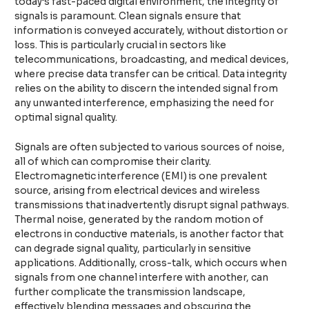
today’s fast-paced digital environment, the integrity of
signals is paramount. Clean signals ensure that
information is conveyed accurately, without distortion or
loss. This is particularly crucial in sectors like
telecommunications, broadcasting, and medical devices,
where precise data transfer can be critical. Data integrity
relies on the ability to discern the intended signal from
any unwanted interference, emphasizing the need for
optimal signal quality.
Signals are often subjected to various sources of noise,
all of which can compromise their clarity.
Electromagnetic interference (EMI) is one prevalent
source, arising from electrical devices and wireless
transmissions that inadvertently disrupt signal pathways.
Thermal noise, generated by the random motion of
electrons in conductive materials, is another factor that
can degrade signal quality, particularly in sensitive
applications. Additionally, cross-talk, which occurs when
signals from one channel interfere with another, can
further complicate the transmission landscape,
effectively blending messages and obscuring the