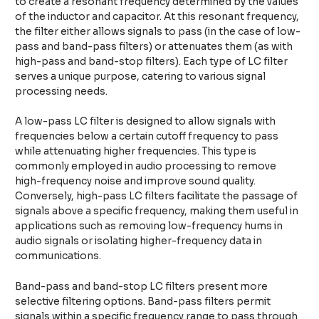
to create a resonant frequency determined by the values
of the inductor and capacitor. At this resonant frequency,
the filter either allows signals to pass (in the case of low-
pass and band-pass filters) or attenuates them (as with
high-pass and band-stop filters). Each type of LC filter
serves a unique purpose, catering to various signal
processing needs.
A low-pass LC filter is designed to allow signals with
frequencies below a certain cutoff frequency to pass
while attenuating higher frequencies. This type is
commonly employed in audio processing to remove
high-frequency noise and improve sound quality.
Conversely, high-pass LC filters facilitate the passage of
signals above a specific frequency, making them useful in
applications such as removing low-frequency hums in
audio signals or isolating higher-frequency data in
communications.
Band-pass and band-stop LC filters present more
selective filtering options. Band-pass filters permit
signals within a specific frequency range to pass through