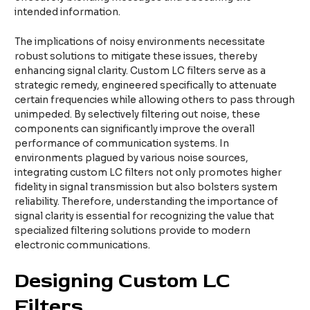
intended information.
The implications of noisy environments necessitate
robust solutions to mitigate these issues, thereby
enhancing signal clarity. Custom LC filters serve as a
strategic remedy, engineered specifically to attenuate
certain frequencies while allowing others to pass through
unimpeded. By selectively filtering out noise, these
components can significantly improve the overall
performance of communication systems. In
environments plagued by various noise sources,
integrating custom LC filters not only promotes higher
fidelity in signal transmission but also bolsters system
reliability. Therefore, understanding the importance of
signal clarity is essential for recognizing the value that
specialized filtering solutions provide to modern
electronic communications.
Designing Custom LC
Filters