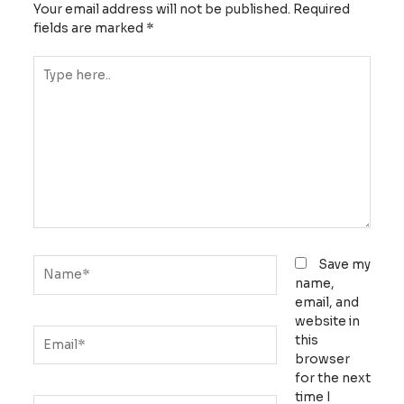
Your email address will not be published.
Required
fields are marked
*
Type
here..
Name*
Save my
name,
email, and
website in
Email*
this
browser
for the next
time I
Website