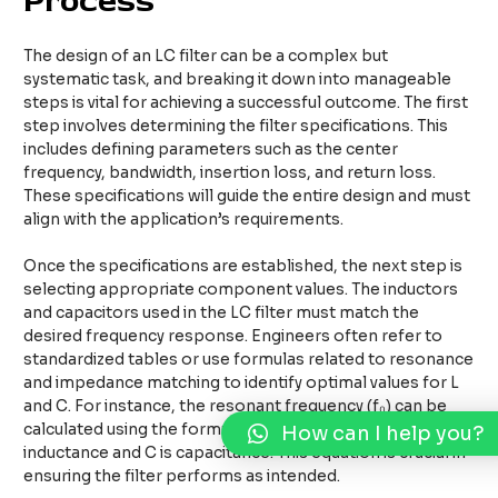
Process
The design of an LC filter can be a complex but
systematic task, and breaking it down into manageable
steps is vital for achieving a successful outcome. The first
step involves determining the filter specifications. This
includes defining parameters such as the center
frequency, bandwidth, insertion loss, and return loss.
These specifications will guide the entire design and must
align with the application’s requirements.
Once the specifications are established, the next step is
selecting appropriate component values. The inductors
and capacitors used in the LC filter must match the
desired frequency response. Engineers often refer to
standardized tables or use formulas related to resonance
and impedance matching to identify optimal values for L
and C. For instance, the resonant frequency (f₀) can be
calculated using the formula: f₀ = 1 / (2π√(LC)), where L is
How can I help you?
inductance and C is capacitance. This equation is crucial in
ensuring the filter performs as intended.