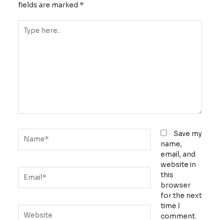
fields are marked
*
Type
here..
Name*
Save my
name,
email, and
website in
Email*
this
browser
for the next
time I
Website
comment.