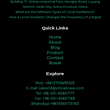
Building 17, Xinhan Industrial Park, Honghe Road, Luyang
District, Hefei City, Anhui Province, China
What are the Different Types of Local Oscillators?
How a Local Oscillator Changes the Frequency of a Signal
Quick Links
Home
About
Blog
Product
Contact
Bowei
Explore
Mob: +8613705695525
E-mail: sales03@chinabrave.com
Tel: +86-551-65657177
Fax: +86-551-65657168
WhatsApp:+8615855175763