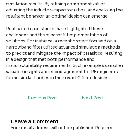
simulation results. By refining component values,
adjusting the inductor-capacitor ratios, and analyzing the
resultant behavior, an optimal design can emerge.
Real-world case studies have highlighted these
challenges and the successful implementation of
solutions. For instance, a recent project focused on a
narrowband filter utilized advanced simulation methods
to predict and mitigate the impact of parasitics, resulting
in a design that met both performance and
manufacturability requirements. Such examples can offer
valuable insights and encouragement for RF engineers
facing similar hurdles in their own LC filter designs.
←
Previous Post
Next Post
→
Leave a Comment
Your email address will not be published.
Required