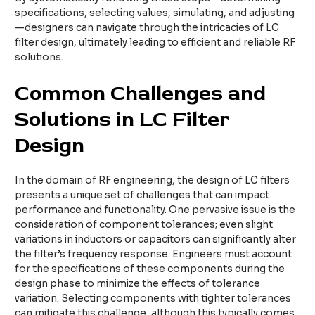
specifications, selecting values, simulating, and adjusting
—designers can navigate through the intricacies of LC
filter design, ultimately leading to efficient and reliable RF
solutions.
Common Challenges and
Solutions in LC Filter
Design
In the domain of RF engineering, the design of LC filters
presents a unique set of challenges that can impact
performance and functionality. One pervasive issue is the
consideration of component tolerances; even slight
variations in inductors or capacitors can significantly alter
the filter’s frequency response. Engineers must account
for the specifications of these components during the
design phase to minimize the effects of tolerance
variation. Selecting components with tighter tolerances
can mitigate this challenge, although this typically comes