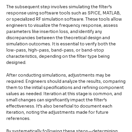
The subsequent step involves simulating the filter’s
response using software tools such as SPICE, MATLAB,
or specialized RF simulation software. These tools allow
engineers to visualize the frequency response, assess
parameters like insertion loss, and identify any
discrepancies between the theoretical design and
simulation outcomes. It is essential to verify both the
low-pass, high-pass, band-pass, or band-stop
characteristics, depending on the filter type being
designed.
After conducting simulations, adjustments may be
required. Engineers should analyze the results, comparing
them to the initial specifications and refining component
values as needed. Iteration at this stage is common, and
small changes can significantly impact the filter’s
effectiveness. It’s also beneficial to document each
iteration, noting the adjustments made for future
references.
By systematically following these steps—determining