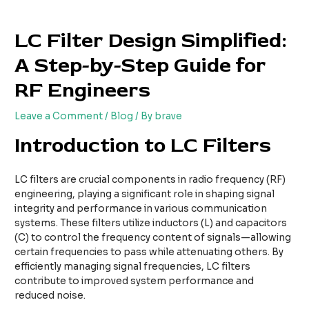
Skip
Post
to
navigation
LC Filter Design Simplified:
content
A Step-by-Step Guide for
RF Engineers
Leave a Comment
/
Blog
/ By
brave
Introduction to LC Filters
LC filters are crucial components in radio frequency (RF)
engineering, playing a significant role in shaping signal
integrity and performance in various communication
systems. These filters utilize inductors (L) and capacitors
(C) to control the frequency content of signals—allowing
certain frequencies to pass while attenuating others. By
efficiently managing signal frequencies, LC filters
contribute to improved system performance and
reduced noise.