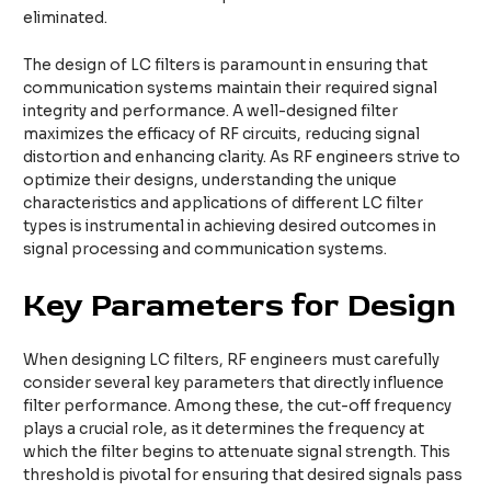
eliminated.
The design of LC filters is paramount in ensuring that
communication systems maintain their required signal
integrity and performance. A well-designed filter
maximizes the efficacy of RF circuits, reducing signal
distortion and enhancing clarity. As RF engineers strive to
optimize their designs, understanding the unique
characteristics and applications of different LC filter
types is instrumental in achieving desired outcomes in
signal processing and communication systems.
Key Parameters for Design
When designing LC filters, RF engineers must carefully
consider several key parameters that directly influence
filter performance. Among these, the cut-off frequency
plays a crucial role, as it determines the frequency at
which the filter begins to attenuate signal strength. This
threshold is pivotal for ensuring that desired signals pass