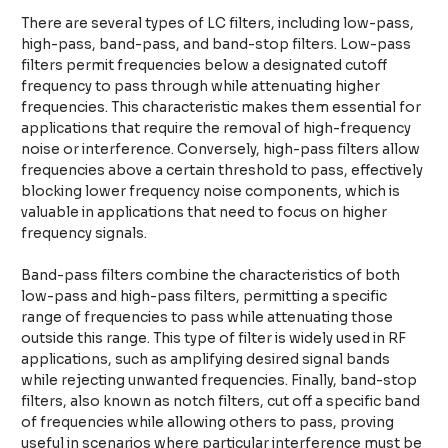
There are several types of LC filters, including low-pass,
high-pass, band-pass, and band-stop filters. Low-pass
filters permit frequencies below a designated cutoff
frequency to pass through while attenuating higher
frequencies. This characteristic makes them essential for
applications that require the removal of high-frequency
noise or interference. Conversely, high-pass filters allow
frequencies above a certain threshold to pass, effectively
blocking lower frequency noise components, which is
valuable in applications that need to focus on higher
frequency signals.
Band-pass filters combine the characteristics of both
low-pass and high-pass filters, permitting a specific
range of frequencies to pass while attenuating those
outside this range. This type of filter is widely used in RF
applications, such as amplifying desired signal bands
while rejecting unwanted frequencies. Finally, band-stop
filters, also known as notch filters, cut off a specific band
of frequencies while allowing others to pass, proving
useful in scenarios where particular interference must be