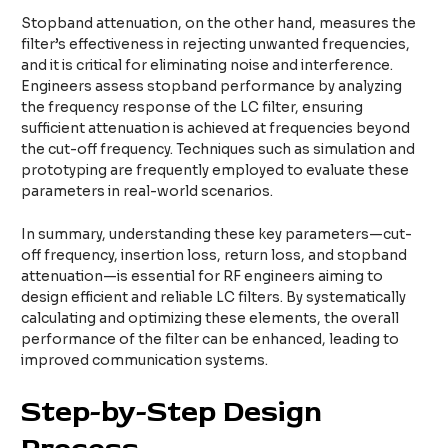
Stopband attenuation, on the other hand, measures the
filter’s effectiveness in rejecting unwanted frequencies,
and it is critical for eliminating noise and interference.
Engineers assess stopband performance by analyzing
the frequency response of the LC filter, ensuring
sufficient attenuation is achieved at frequencies beyond
the cut-off frequency. Techniques such as simulation and
prototyping are frequently employed to evaluate these
parameters in real-world scenarios.
In summary, understanding these key parameters—cut-
off frequency, insertion loss, return loss, and stopband
attenuation—is essential for RF engineers aiming to
design efficient and reliable LC filters. By systematically
calculating and optimizing these elements, the overall
performance of the filter can be enhanced, leading to
improved communication systems.
Step-by-Step Design