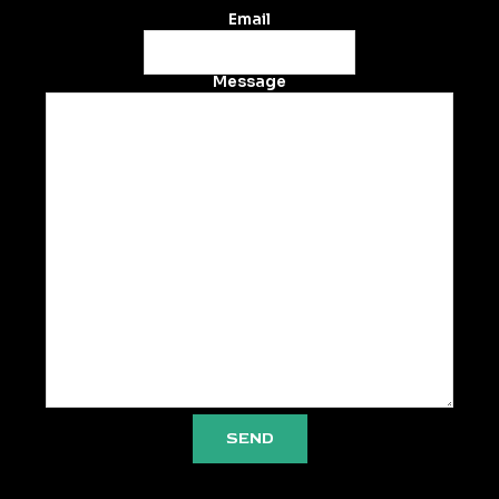
Email
Message
SEND