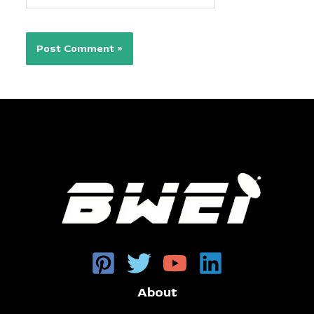
About