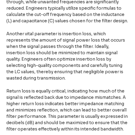
through, while unwanted frequencies are significantly
reduced. Engineers typically utilize specific formulas to
calculate the cut-off frequency based on the inductance
(L) and capacitance (C) values chosen for the filter design.
Another vital parameter is insertion loss, which
represents the amount of signal power loss that occurs
when the signal passes through the filter. Ideally,
insertion loss should be minimized to maintain signal
quality. Engineers often optimize insertion loss by
selecting high-quality components and carefully tuning
the LC values, thereby ensuring that negligible power is
wasted during transmission.
Return loss is equally critical, indicating how much of the
signal is reflected back due to impedance mismatches. A
higher return loss indicates better impedance matching
and minimizes reflection, which can lead to better overall
filter performance. This parameter is usually expressed in
decibels (dB) and should be maximized to ensure that the
filter operates effectively within its intended bandwidth.