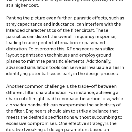
at a higher cost.
Panting the picture even further, parasitic effects, such as
stray capacitance and inductance, can interfere with the
intended characteristics of the filter circuit. These
parasitics can distort the overall frequency response,
leading to unexpected attenuation or passband
distortion. To overcome this, RF engineers can utilize
layout optimization techniques and employ ground
planes to minimize parasitic elements. Additionally,
advanced simulation tools can serve as invaluable allies in
identifying potential issues early in the design process.
Another common challenge is the trade-off between
different filter characteristics. For instance, achieving a
sharp cutoff might lead to increased insertion loss, while
a broader bandwidth can compromise the selectivity of
the filter. Engineers should aim to strike a balance that
meets the desired specifications without succumbing to
excessive compromises. One effective strategy is the
iterative tweaking of design parameters based on