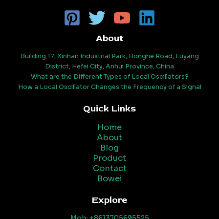
About
Building 17, Xinhan Industrial Park, Honghe Road, Luyang
District, Hefei City, Anhui Province, China
What are the Different Types of Local Oscillators?
How a Local Oscillator Changes the Frequency of a Signal
Quick Links
Home
About
Blog
Product
Contact
Bowei
Explore
Mob: +8613705695525