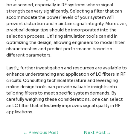
be assessed, especially in RF systems where signal
strength can vary significantly. Selecting a filter that can
accommodate the power levels of your system will
prevent distortion and maintain signal integrity. Moreover,
practical design tips should be incorporated into the
selection process. Utilizing simulation tools can aid in
optimizing the design, allowing engineers to model filter
characteristics and predict performance based on
different parameters.
Lastly, further investigation and resources are available to
enhance understanding and application of LC filters in RF
circuits. Consulting technical literature and leveraging
online design tools can provide valuable insights into
tailoring filters to meet specific system demands. By
carefully weighing these considerations, one can select
an LC filter that effectively improves signal quality in RF
applications.
←
Previous Post
Next Post
→