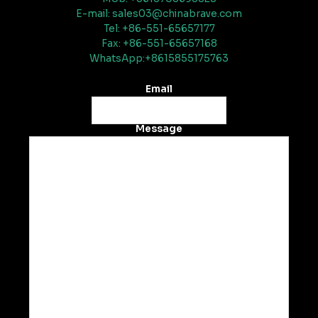
E-mail: sales03@chinabrave.com
Tel: +86-551-65657177
Fax: +86-551-65657168
WhatsApp:+8615855175763
Email
Message