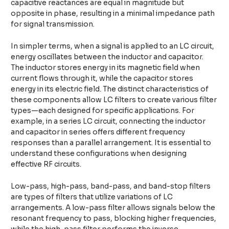
capacitive reactances are equal in magnitude but
opposite in phase, resulting in a minimal impedance path
for signal transmission.
In simpler terms, when a signal is applied to an LC circuit,
energy oscillates between the inductor and capacitor.
The inductor stores energy in its magnetic field when
current flows through it, while the capacitor stores
energy in its electric field. The distinct characteristics of
these components allow LC filters to create various filter
types—each designed for specific applications. For
example, in a series LC circuit, connecting the inductor
and capacitor in series offers different frequency
responses than a parallel arrangement. It is essential to
understand these configurations when designing
effective RF circuits.
Low-pass, high-pass, band-pass, and band-stop filters
are types of filters that utilize variations of LC
arrangements. A low-pass filter allows signals below the
resonant frequency to pass, blocking higher frequencies,