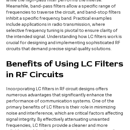
while the high-pass filter performs the inverse.
Meanwhile, band-pass filters allow a specific range of
frequencies to traverse the circuit, and band-stop filters
inhibit a specific frequency band. Practical examples
include applications in radio transmission, where
selective frequency tuning is pivotal to ensure clarity of
the intended signal. Understanding how LC filters work is
crucial for designing and implementing sophisticated RF
circuits that demand precise signal quality solutions.
Benefits of Using LC Filters
in RF Circuits
Incorporating LC filters in RF circuit designs offers
numerous advantages that significantly enhance the
performance of communication systems. One of the
primary benefits of LC filters is their role in minimizing
noise and interference, which are critical factors affecting
signal integrity. By effectively attenuating unwanted
frequencies, LC filters provide a cleaner and more