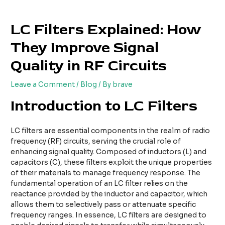
Skip
Post
to
navigation
LC Filters Explained: How
content
They Improve Signal
Quality in RF Circuits
Leave a Comment
/
Blog
/ By
brave
Introduction to LC Filters
LC filters are essential components in the realm of radio
frequency (RF) circuits, serving the crucial role of
enhancing signal quality. Composed of inductors (L) and
capacitors (C), these filters exploit the unique properties
of their materials to manage frequency response. The
fundamental operation of an LC filter relies on the
reactance provided by the inductor and capacitor, which
allows them to selectively pass or attenuate specific
frequency ranges. In essence, LC filters are designed to