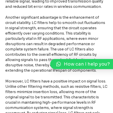
reliable signal, leading to improved transmission quality
and reduced bit error rates in wireless communication.
Another significant advantage is the enhancement of
circuit stability. LC filters help to smooth out fluctuations
in signal strength, ensuring that the circuit operates
efficiently over varying conditions. This stability is
particularly vital in RF applications, where even minor
disruptions can result in degraded performance or
complete system failure. The use of LC filters also
contributes to the overall efficiency of RF circuits by
allowing signals to pass through while blocking out
How can I help you?
disruptive noise, thereby conserving power and
extending the operational lifespan of components.
Moreover, LC filters have a positive impact on signal loss.
Unlike other filtering methods, such as resistive filters, LC
filters minimize insertion loss, allowing more of the
original signal to be transmitted. This characteristic is
crucial in maintaining high-performance levels in RF
communication systems, where signal strength is