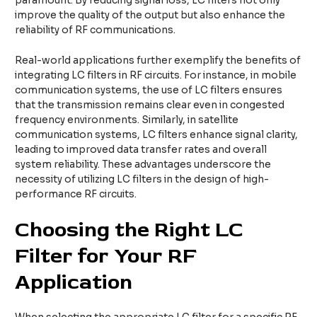
paramount. By reducing signal loss, LC filters not only
improve the quality of the output but also enhance the
reliability of RF communications.
Real-world applications further exemplify the benefits of
integrating LC filters in RF circuits. For instance, in mobile
communication systems, the use of LC filters ensures
that the transmission remains clear even in congested
frequency environments. Similarly, in satellite
communication systems, LC filters enhance signal clarity,
leading to improved data transfer rates and overall
system reliability. These advantages underscore the
necessity of utilizing LC filters in the design of high-
performance RF circuits.
Choosing the Right LC
Filter for Your RF
Application