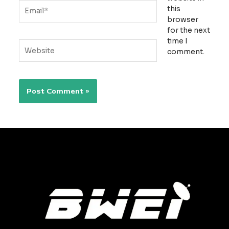
Email*
this
browser
for the next
time I
Website
comment.