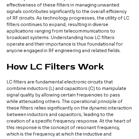
effectiveness of these filters in managing unwanted
signals contributes significantly to the overall efficiency
of RF circuits. As technology progresses, the utility of LC
filters continues to expand, resulting in diverse
applications ranging from telecommunications to
broadcast systems. Understanding how LC filters
operate and their importance is thus foundational for
anyone engaged in RF engineering and related fields.
How LC Filters Work
LC filters are fundamental electronic circuits that
combine inductors (L) and capacitors (C) to manipulate
signal quality by allowing certain frequencies to pass
while attenuating others. The operational principle of
these filters relies significantly on the dynamic interaction
between inductors and capacitors, leading to the
creation of a specific frequency response. At the heart of
this response is the concept of resonant frequency,
which is the frequency at which the inductive and