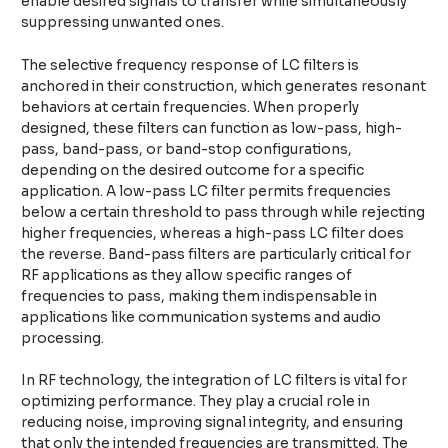
enable desired signals to transfer while simultaneously
suppressing unwanted ones.
The selective frequency response of LC filters is
anchored in their construction, which generates resonant
behaviors at certain frequencies. When properly
designed, these filters can function as low-pass, high-
pass, band-pass, or band-stop configurations,
depending on the desired outcome for a specific
application. A low-pass LC filter permits frequencies
below a certain threshold to pass through while rejecting
higher frequencies, whereas a high-pass LC filter does
the reverse. Band-pass filters are particularly critical for
RF applications as they allow specific ranges of
frequencies to pass, making them indispensable in
applications like communication systems and audio
processing.
In RF technology, the integration of LC filters is vital for
optimizing performance. They play a crucial role in
reducing noise, improving signal integrity, and ensuring
that only the intended frequencies are transmitted. The