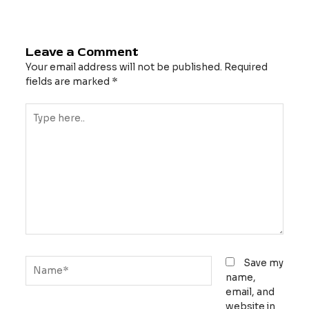
Leave a Comment
Your email address will not be published.
Required
fields are marked
*
Type
here..
Name*
Save my
name,
email, and
website in