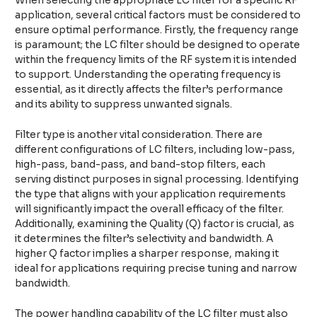
When selecting the appropriate LC filter for a specific RF
application, several critical factors must be considered to
ensure optimal performance. Firstly, the frequency range
is paramount; the LC filter should be designed to operate
within the frequency limits of the RF system it is intended
to support. Understanding the operating frequency is
essential, as it directly affects the filter’s performance
and its ability to suppress unwanted signals.
Filter type is another vital consideration. There are
different configurations of LC filters, including low-pass,
high-pass, band-pass, and band-stop filters, each
serving distinct purposes in signal processing. Identifying
the type that aligns with your application requirements
will significantly impact the overall efficacy of the filter.
Additionally, examining the Quality (Q) factor is crucial, as
it determines the filter’s selectivity and bandwidth. A
higher Q factor implies a sharper response, making it
ideal for applications requiring precise tuning and narrow
bandwidth.
The power handling capability of the LC filter must also