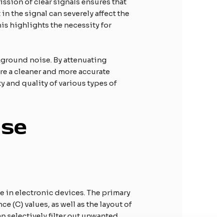
ission of clear signals ensures that
n the signal can severely affect the
his highlights the necessity for
ckground noise. By attenuating
re a cleaner and more accurate
y and quality of various types of
ise
se in electronic devices. The primary
 (C) values, as well as the layout of
an selectively filter out unwanted