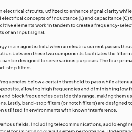
n electrical circuits, utilized to enhance signal clarity whi
 electrical concepts of inductance (L) and capacitance (C) 
itive elements work in tandem to create a frequency-select
 of an input signal.
ergy in a magnetic field when an electric current passes throu
eraction between these two components facilitates the filter
ers can be designed to serve various purposes. The four prima
-stop filters.
 frequencies below a certain threshold to pass while attenua
e opposite, allowing high frequencies and diminishing low fr
s and block frequencies outside this range, making them us
 Lastly, band-stop filters (or notch filters) are designed t
ften utilized in environments with known interference.
s various fields, including telecommunications, audio engi
ritical for improving overall system performance. Understa