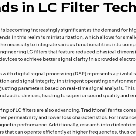
ds in LC Filter Tec
gy is becoming increasingly significant as the demand for 
rends in this realm is miniaturization, which allows for sma
the necessity to integrate various functionalities into compa
ngineering LC filters that feature reduced physical dimens
devices to achieve better signal clarity in a crowded electr
rs with digital signal processing (DSP) represents a pivotal
uction and signal integrity in stringent operating environm
justing parameters based on real-time signal analysis. This 
d audio devices, leading to superior sound quality and
ing of LC filters are also advancing. Traditional ferrite co
er permeability and lower loss characteristics. For instan
agnetic performance. Additionally, research into dielectric
ters that can operate efficiently at higher frequencies, thus 