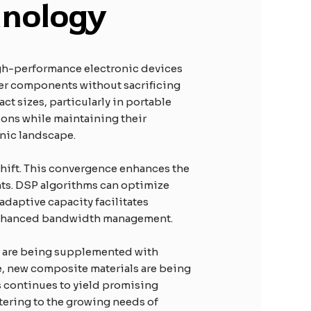
hnology
high-performance electronic devices
ller components without sacrificing
ct sizes, particularly in portable
ions while maintaining their
onic landscape.
 shift. This convergence enhances the
ents. DSP algorithms can optimize
adaptive capacity facilitates
 enhanced bandwidth management.
res are being supplemented with
ce, new composite materials are being
s continues to yield promising
catering to the growing needs of