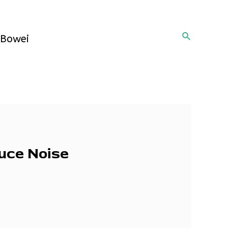
Search
Bowei
duce Noise