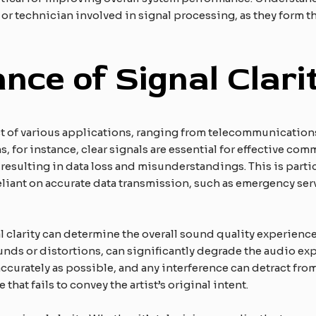
 or technician involved in signal processing, as they form t
nce of Signal Clari
ect of various applications, ranging from telecommunicatio
for instance, clear signals are essential for effective comm
 resulting in data loss and misunderstandings. This is partic
iant on accurate data transmission, such as emergency ser
l clarity can determine the overall sound quality experienc
nds or distortions, can significantly degrade the audio ex
curately as possible, and any interference can detract from
hat fails to convey the artist’s original intent.