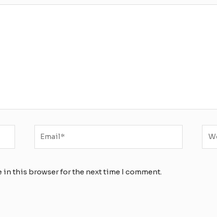
Email*
Web
 in this browser for the next time I comment.