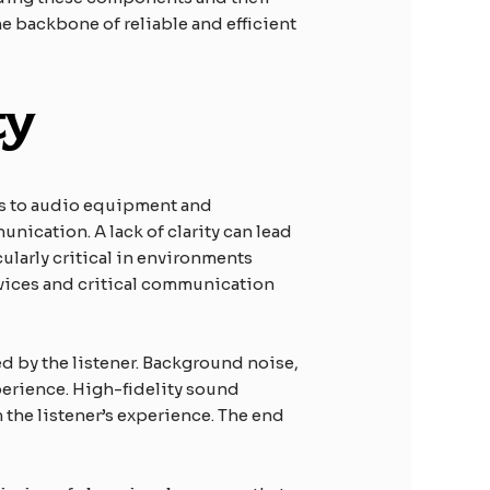
he backbone of reliable and efficient
ty
ns to audio equipment and
unication. A lack of clarity can lead
ularly critical in environments
vices and critical communication
ed by the listener. Background noise,
perience. High-fidelity sound
 the listener’s experience. The end