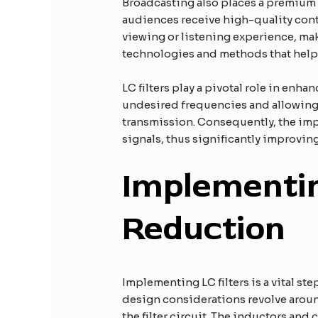
Broadcasting also places a premium on
audiences receive high-quality conte
viewing or listening experience, maki
technologies and methods that help 
LC filters play a pivotal role in enh
undesired frequencies and allowing o
transmission. Consequently, the imple
signals, thus significantly improvi
Implementin
Reduction
Implementing LC filters is a vital st
design considerations revolve around
the filter circuit. The inductors and