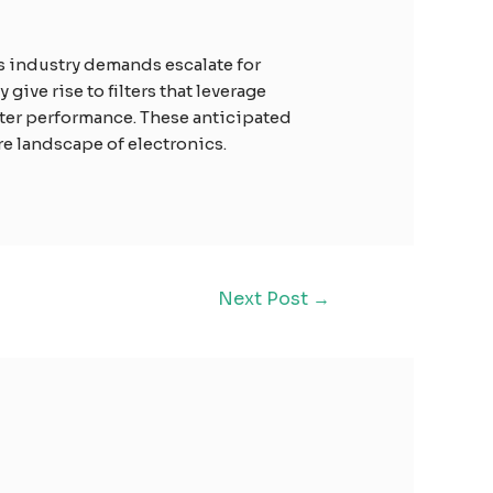
As industry demands escalate for
ve rise to filters that leverage
lter performance. These anticipated
re landscape of electronics.
Next Post
→