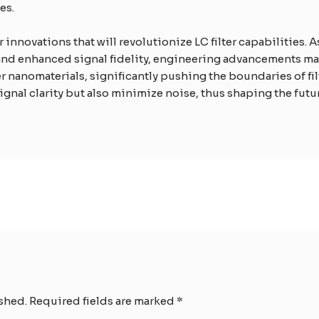
es.
innovations that will revolutionize LC filter capabilities. 
d enhanced signal fidelity, engineering advancements may gi
 nanomaterials, significantly pushing the boundaries of fi
ignal clarity but also minimize noise, thus shaping the futu
shed.
Required fields are marked
*