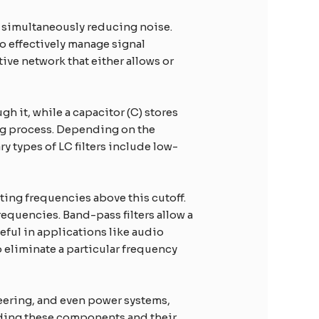
le simultaneously reducing noise.
to effectively manage signal
ive network that either allows or
gh it, while a capacitor (C) stores
ing process. Depending on the
ry types of LC filters include low-
ting frequencies above this cutoff.
equencies. Band-pass filters allow a
eful in applications like audio
o eliminate a particular frequency
neering, and even power systems,
nding these components and their