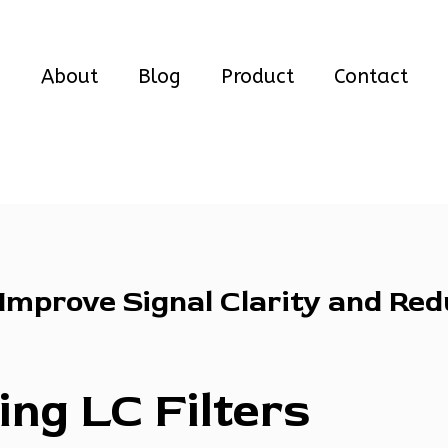
e
About
Blog
Product
Contact
 Improve Signal Clarity and Re
ng LC Filters