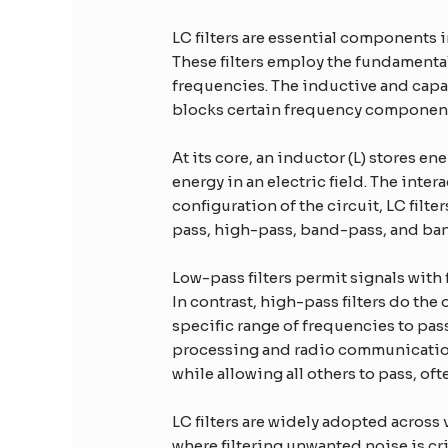
LC filters are essential components i
These filters employ the fundamental
frequencies. The inductive and capac
blocks certain frequency components
At its core, an inductor (L) stores en
energy in an electric field. The int
configuration of the circuit, LC filt
pass, high-pass, band-pass, and band
Low-pass filters permit signals with
In contrast, high-pass filters do th
specific range of frequencies to pas
processing and radio communications.
while allowing all others to pass, o
LC filters are widely adopted acros
where filtering unwanted noise is c