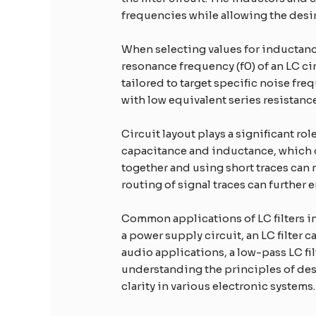
frequencies while allowing the desir
When selecting values for inductance
resonance frequency (f0) of an LC circ
tailored to target specific noise f
with low equivalent series resistance
Circuit layout plays a significant r
capacitance and inductance, which 
together and using short traces can
routing of signal traces can further
Common applications of LC filters in
a power supply circuit, an LC filter 
audio applications, a low-pass LC fi
understanding the principles of des
clarity in various electronic systems.