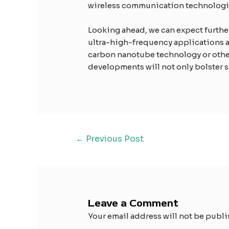
wireless communication technologi
Looking ahead, we can expect further 
ultra-high-frequency applications an
carbon nanotube technology or other
developments will not only bolster s
←
Previous Post
Leave a Comment
Your email address will not be publi