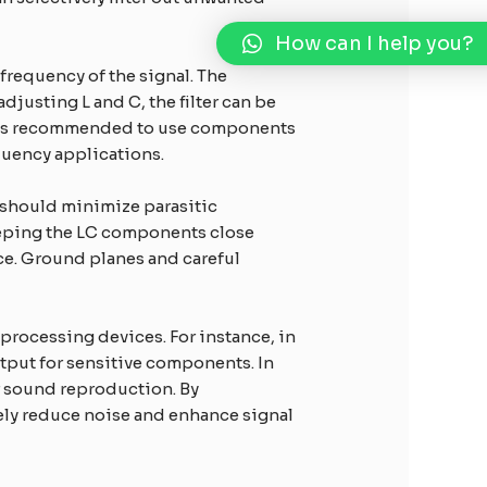
How can I help you?
frequency of the signal. The
adjusting L and C, the filter can be
 It is recommended to use components
equency applications.
s should minimize parasitic
eeping the LC components close
ce. Ground planes and careful
processing devices. For instance, in
utput for sensitive components. In
er sound reproduction. By
ely reduce noise and enhance signal