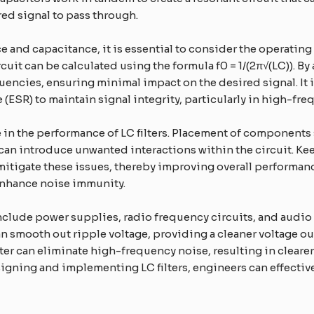
ed signal to pass through.
 and capacitance, it is essential to consider the operating 
uit can be calculated using the formula f0 = 1/(2π√(LC)). By 
requencies, ensuring minimal impact on the desired signal.
 (ESR) to maintain signal integrity, particularly in high-fr
ole in the performance of LC filters. Placement of component
can introduce unwanted interactions within the circuit. K
 mitigate these issues, thereby improving overall performan
 enhance noise immunity.
clude power supplies, radio frequency circuits, and audio 
can smooth out ripple voltage, providing a cleaner voltage o
lter can eliminate high-frequency noise, resulting in clear
igning and implementing LC filters, engineers can effectiv