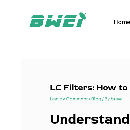
Skip
Post
to
navigation
content
Hom
LC Filters: How to
Leave a Comment
/
Blog
/ By
brave
Understandi