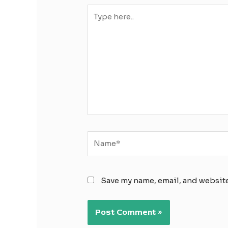
Type
here..
Name*
Save my name, email, and website