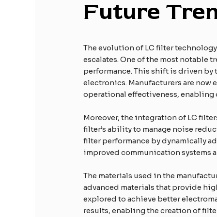
Future Tren
The evolution of LC filter technolo
escalates. One of the most notable t
performance. This shift is driven by 
electronics. Manufacturers are now e
operational effectiveness, enabling 
Moreover, the integration of LC filte
filter’s ability to manage noise red
filter performance by dynamically ad
improved communication systems an
The materials used in the manufactur
advanced materials that provide high
explored to achieve better electrom
results, enabling the creation of fil