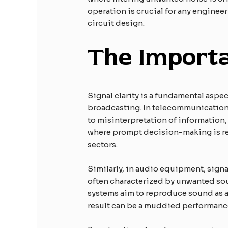
operation is crucial for any engineer
circuit design.
The Importa
Signal clarity is a fundamental asp
broadcasting. In telecommunications, 
to misinterpretation of information,
where prompt decision-making is rel
sectors.
Similarly, in audio equipment, signa
often characterized by unwanted sou
systems aim to reproduce sound as ac
result can be a muddied performance t