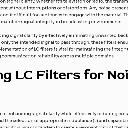
 signal clarity. Whether it’s television or radio, the transm
nt without interruptions or distortions. Any noise present i
ng it difficult for audiences to engage with the material. T
maintain signal integrity in broadcasting environments.
ancing signal clarity by effectively eliminating unwanted ba
nly the intended signal to pass through, these filters ensu
mentation of LC filters is vital for maintaining the integrit
ng communication reliability across multiple domains.
g LC Filters for No
ep in enhancing signal clarity while effectively reducing noi
 the selection of appropriate inductance (L) and capacitance
 capacitors work in tandem to create a resonant circuit that c