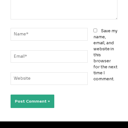
Name*
Save my
name,
email, and
website in
Email*
this
browser
for the next
time I
Website
comment.