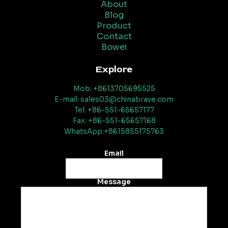
About
Blog
Product
Contact
Bowei
Explore
Mob: +8613705695525
E-mail: sales03@chinabrave.com
Tel: +86-551-65657177
Fax: +86-551-65657168
WhatsApp:+8615855175763
Email
Message