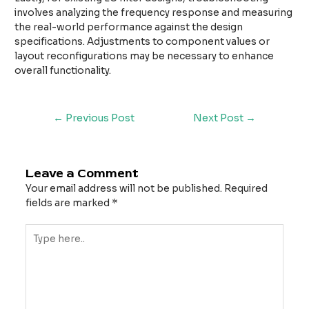
involves analyzing the frequency response and measuring
the real-world performance against the design
specifications. Adjustments to component values or
layout reconfigurations may be necessary to enhance
overall functionality.
←
Previous Post
Next Post
→
Leave a Comment
Your email address will not be published.
Required
fields are marked
*
Type
here..