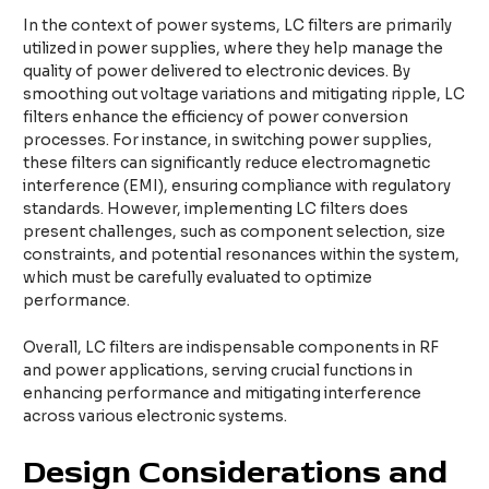
In the context of power systems, LC filters are primarily
utilized in power supplies, where they help manage the
quality of power delivered to electronic devices. By
smoothing out voltage variations and mitigating ripple, LC
filters enhance the efficiency of power conversion
processes. For instance, in switching power supplies,
these filters can significantly reduce electromagnetic
interference (EMI), ensuring compliance with regulatory
standards. However, implementing LC filters does
present challenges, such as component selection, size
constraints, and potential resonances within the system,
which must be carefully evaluated to optimize
performance.
Overall, LC filters are indispensable components in RF
and power applications, serving crucial functions in
enhancing performance and mitigating interference
across various electronic systems.
Design Considerations and