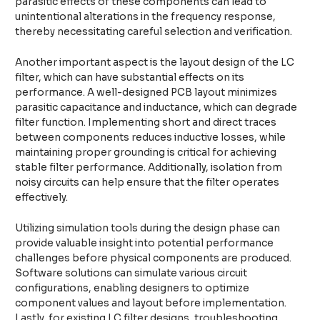
parasitic effects of these components can lead to
unintentional alterations in the frequency response,
thereby necessitating careful selection and verification.
Another important aspect is the layout design of the LC
filter, which can have substantial effects on its
performance. A well-designed PCB layout minimizes
parasitic capacitance and inductance, which can degrade
filter function. Implementing short and direct traces
between components reduces inductive losses, while
maintaining proper grounding is critical for achieving
stable filter performance. Additionally, isolation from
noisy circuits can help ensure that the filter operates
effectively.
Utilizing simulation tools during the design phase can
provide valuable insight into potential performance
challenges before physical components are produced.
Software solutions can simulate various circuit
configurations, enabling designers to optimize
component values and layout before implementation.
Lastly, for existing LC filter designs, troubleshooting