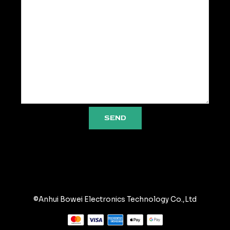
SEND
©Anhui Bowei Electronics Technology Co.,Ltd