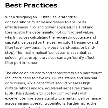
Best Practices
When designing an LC filter, several critical
considerations must be addressed to ensure its
effectiveness in RF and power applications. First and
foremost is the determination of component values,
which involves calculating the required inductance and
capacitance based on the desired cutoff frequency and
filter type (low-pass, high-pass, band-pass, or band-
stop). This mathematical foundation is essential, as
selecting inappropriate values can significantly affect
filter performance.
The choice of inductors and capacitors is also paramount.
Inductors need to have low DC resistance and minimal
core losses, while capacitors should possess high
voltage ratings and low equivalent series resistance
(ESR). It is advisable to opt for components with
excellent temperature stability to maintain performance
across varying operating conditions. Furthermore, the