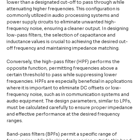
lower than a designated cut-off to pass through while
attenuating higher frequencies. This configuration is
commonly utilized in audio processing systems and
power supply circuits to eliminate unwanted high-
frequency noise, ensuring a cleaner output. In designing
low-pass filters, the selection of capacitance and
inductance values is crucial to achieving the desired cut-
off frequency and maintaining impedance matching.
Conversely, the high-pass filter (HPF) performs the
opposite function, permitting frequencies above a
certain threshold to pass while suppressing lower
frequencies. HPFs are especially beneficial in applications
where it is important to eliminate DC offsets or low-
frequency noise, such as in communication systems and
audio equipment. The design parameters, similar to LPFs,
must be calculated carefully to ensure proper impedance
and effective performance at the desired frequency
ranges.
Band-pass filters (BPFs) permit a specific range of