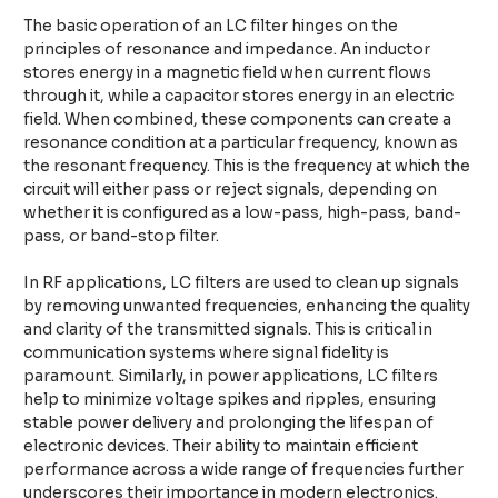
The basic operation of an LC filter hinges on the
principles of resonance and impedance. An inductor
stores energy in a magnetic field when current flows
through it, while a capacitor stores energy in an electric
field. When combined, these components can create a
resonance condition at a particular frequency, known as
the resonant frequency. This is the frequency at which the
circuit will either pass or reject signals, depending on
whether it is configured as a low-pass, high-pass, band-
pass, or band-stop filter.
In RF applications, LC filters are used to clean up signals
by removing unwanted frequencies, enhancing the quality
and clarity of the transmitted signals. This is critical in
communication systems where signal fidelity is
paramount. Similarly, in power applications, LC filters
help to minimize voltage spikes and ripples, ensuring
stable power delivery and prolonging the lifespan of
electronic devices. Their ability to maintain efficient
performance across a wide range of frequencies further
underscores their importance in modern electronics.