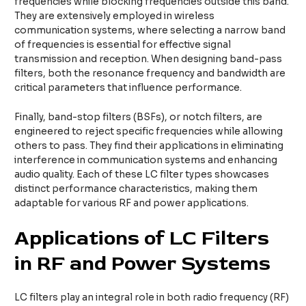
frequencies while blocking frequencies outside this band.
They are extensively employed in wireless
communication systems, where selecting a narrow band
of frequencies is essential for effective signal
transmission and reception. When designing band-pass
filters, both the resonance frequency and bandwidth are
critical parameters that influence performance.
Finally, band-stop filters (BSFs), or notch filters, are
engineered to reject specific frequencies while allowing
others to pass. They find their applications in eliminating
interference in communication systems and enhancing
audio quality. Each of these LC filter types showcases
distinct performance characteristics, making them
adaptable for various RF and power applications.
Applications of LC Filters
in RF and Power Systems
LC filters play an integral role in both radio frequency (RF)