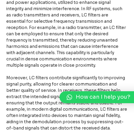
and power applications, utilized to enhance signal
integrity and minimize interference. In RF systems, such
as radio transmitters and receivers, LC filters are
essential for selective frequency transmission and
reception. For example, in a radio transmitter, an LC filter
can be employed to ensure that only the desired
frequency is transmitted, thereby reducing unwanted
harmonics and emissions that can cause interference
with adjacent channels. This capability is particularly
crucial in dense communication environments where
multiple signals operate in close proximity.
Moreover, LC filters contribute significantly to improving
signal purity, allowing for clearer communication and
better quality of service. In receivers, these filters help
How can I help you?
extract the intended signals from a background of noise,
ensuring that the output remains stable and usable. For
example, in modern digital communications, LC filters are
often integrated into devices to maintain signal fidelity,
aiding in the demodulation process by suppressing out-
of-band signals that can distort the received data.