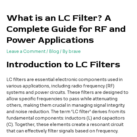
Skip
Post
to
navigation
What is an LC Filter? A
content
Complete Guide for RF and
Power Applications
Leave a Comment
/
Blog
/ By
brave
Introduction to LC Filters
LC filters are essential electronic components used in
various applications, including radio frequency (RF)
systems and power circuits. These filters are designed to
allow specific frequencies to pass while attenuating
others, making them crucial in managing signal integrity
and noise reduction. The term ‘LC filter’ derives from its
fundamental components: inductors (L) and capacitors
(C). Together, these elements create a resonant circuit
that can effectively filter signals based on frequency.