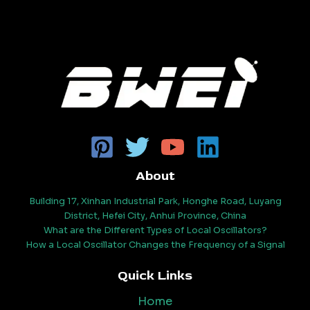
About
Building 17, Xinhan Industrial Park, Honghe Road, Luyang
District, Hefei City, Anhui Province, China
What are the Different Types of Local Oscillators?
How a Local Oscillator Changes the Frequency of a Signal
Quick Links
Home