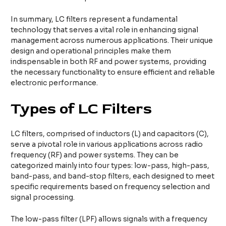
In summary, LC filters represent a fundamental
technology that serves a vital role in enhancing signal
management across numerous applications. Their unique
design and operational principles make them
indispensable in both RF and power systems, providing
the necessary functionality to ensure efficient and reliable
electronic performance.
Types of LC Filters
LC filters, comprised of inductors (L) and capacitors (C),
serve a pivotal role in various applications across radio
frequency (RF) and power systems. They can be
categorized mainly into four types: low-pass, high-pass,
band-pass, and band-stop filters, each designed to meet
specific requirements based on frequency selection and
signal processing.
The low-pass filter (LPF) allows signals with a frequency