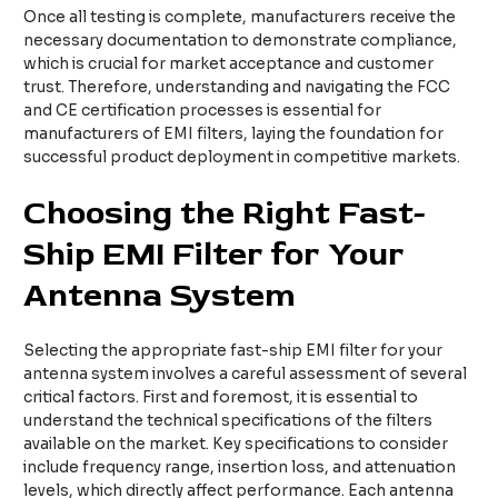
Once all testing is complete, manufacturers receive the
necessary documentation to demonstrate compliance,
which is crucial for market acceptance and customer
trust. Therefore, understanding and navigating the FCC
and CE certification processes is essential for
manufacturers of EMI filters, laying the foundation for
successful product deployment in competitive markets.
Choosing the Right Fast-
Ship EMI Filter for Your
Antenna System
Selecting the appropriate fast-ship EMI filter for your
antenna system involves a careful assessment of several
critical factors. First and foremost, it is essential to
understand the technical specifications of the filters
available on the market. Key specifications to consider
include frequency range, insertion loss, and attenuation
levels, which directly affect performance. Each antenna