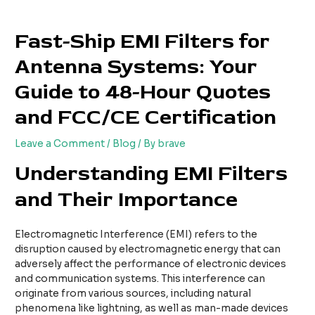
Skip
Post
to
navigation
Fast-Ship EMI Filters for
content
Antenna Systems: Your
Guide to 48-Hour Quotes
and FCC/CE Certification
Leave a Comment
/
Blog
/ By
brave
Understanding EMI Filters
and Their Importance
Electromagnetic Interference (EMI) refers to the
disruption caused by electromagnetic energy that can
adversely affect the performance of electronic devices
and communication systems. This interference can
originate from various sources, including natural
phenomena like lightning, as well as man-made devices