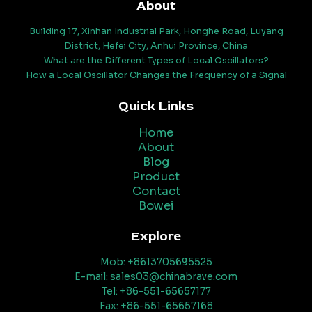
About
Building 17, Xinhan Industrial Park, Honghe Road, Luyang
District, Hefei City, Anhui Province, China
What are the Different Types of Local Oscillators?
How a Local Oscillator Changes the Frequency of a Signal
Quick Links
Home
About
Blog
Product
Contact
Bowei
Explore
Mob: +8613705695525
E-mail: sales03@chinabrave.com
Tel: +86-551-65657177
Fax: +86-551-65657168