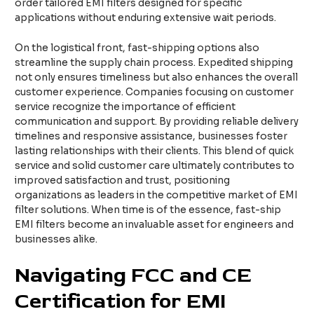
order tailored EMI filters designed for specific
applications without enduring extensive wait periods.
On the logistical front, fast-shipping options also
streamline the supply chain process. Expedited shipping
not only ensures timeliness but also enhances the overall
customer experience. Companies focusing on customer
service recognize the importance of efficient
communication and support. By providing reliable delivery
timelines and responsive assistance, businesses foster
lasting relationships with their clients. This blend of quick
service and solid customer care ultimately contributes to
improved satisfaction and trust, positioning
organizations as leaders in the competitive market of EMI
filter solutions. When time is of the essence, fast-ship
EMI filters become an invaluable asset for engineers and
businesses alike.
Navigating FCC and CE
Certification for EMI