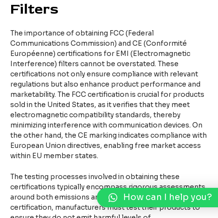
Filters
The importance of obtaining FCC (Federal
Communications Commission) and CE (Conformité
Européenne) certifications for EMI (Electromagnetic
Interference) filters cannot be overstated. These
certifications not only ensure compliance with relevant
regulations but also enhance product performance and
marketability. The FCC certification is crucial for products
sold in the United States, as it verifies that they meet
electromagnetic compatibility standards, thereby
minimizing interference with communication devices. On
the other hand, the CE marking indicates compliance with
European Union directives, enabling free market access
within EU member states.
The testing processes involved in obtaining these
certifications typically encompass rigorous assessments
How can I help you?
around both emissions and immunity. For FCC
certification, manufacturers must test their products to
ensure they do not emit harmful levels of