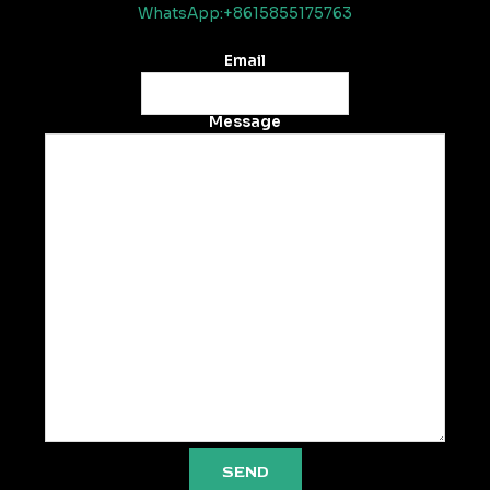
WhatsApp:+8615855175763
Email
Message
SEND