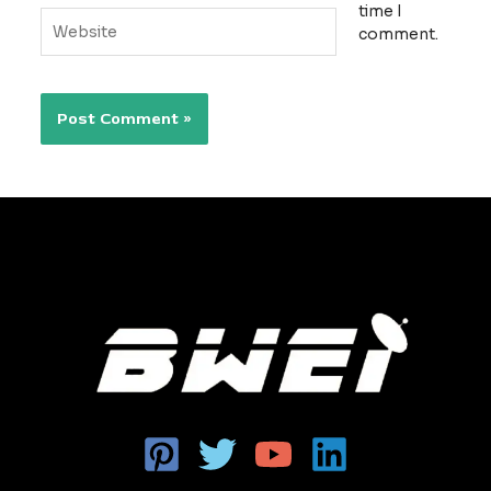
time I
Website
comment.