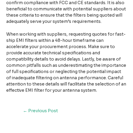
confirm compliance with FCC and CE standards. It is also
beneficial to communicate with potential suppliers about
these criteria to ensure that the filters being quoted will
adequately serve your system’s requirements.
When working with suppliers, requesting quotes for fast-
ship EMI filters within a 48-hour timeframe can
accelerate your procurement process. Make sure to
provide accurate technical specifications and
compatibility details to avoid delays. Lastly, be aware of
common pitfalls such as underestimating the importance
of full specifications or neglecting the potential impact
of inadequate filtering on antenna performance. Careful
attention to these details will facilitate the selection of an
effective EMI filter for your antenna system.
←
Previous Post