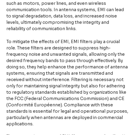
such as motors, power lines, and even wireless
communication tools. In antenna systems, EMI can lead
to signal degradation, data loss, and increased noise
levels, ultimately compromising the integrity and
reliability of communication links.
To mitigate the effects of EMI, EMI filters play a crucial
role. These filters are designed to suppress high-
frequency noise and unwanted signals, allowing only the
desired frequency bands to pass through effectively. By
doing so, they help enhance the performance of antenna
systems, ensuring that signals are transmitted and
received without interference. Filtering is necessary not
only for maintaining signal integrity but also for adhering
to regulatory standards established by organizations like
the FCC (Federal Communications Commission) and CE
(Conformité Européenne). Compliance with these
standards is essential for legal and operational purposes,
particularly when antennas are deployed in commercial
applications.