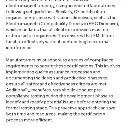
electromagnetic energy, using accredited laboratories
following set guidelines. Similarly, CE certification
requires compliance with various directives, such as the
Electromagnetic Compatibility Directive (EMC Directive),
which mandates that all electronic devices must not
disturb radio frequencies. This ensures that EMI filters
function effectively without contributing to external
interference.
Manufacturers must adhere to a series of compliance
requirements to secure these certifications. This involves
implementing quality assurance processes and
documenting the design and production phases to
ensure all safety and effectiveness criteria are met.
Additionally, manufacturers should conduct pre-
compliance testing during the development phase to
identify and rectify potential issues before entering the
formal testing stage. This proactive approach can save
both time and resources, making the certification
process more efficient.