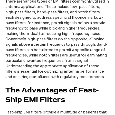
There are various types of EMI filters commonly utilized in
antenna applications. These include low-pass filters,
high-pass filters, band-pass filters, and notch filters,
each designed to address specific EMI concerns. Low-
pass filters, for instance, permit signals below a certain
frequency to pass while blocking higher frequencies,
making them ideal for reducing high-frequency noise.
Conversely, high-pass filters do the opposite, allowing
signals above a certain frequency to pass through. Band-
pass filters can be tailored to permit a specific range of
frequencies, while notch filters are useful for eliminating
particular unwanted frequencies from a signal.
Understanding the appropriate application of these
filters is essential for optimizing antenna performance
and ensuring compliance with regulatory requirements.
The Advantages of Fast-
Ship EMI Filters
Fast-ship EMI filters provide a multitude of benefits that