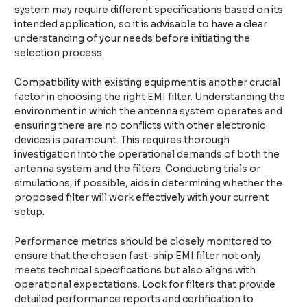
system may require different specifications based on its
intended application, so it is advisable to have a clear
understanding of your needs before initiating the
selection process.
Compatibility with existing equipment is another crucial
factor in choosing the right EMI filter. Understanding the
environment in which the antenna system operates and
ensuring there are no conflicts with other electronic
devices is paramount. This requires thorough
investigation into the operational demands of both the
antenna system and the filters. Conducting trials or
simulations, if possible, aids in determining whether the
proposed filter will work effectively with your current
setup.
Performance metrics should be closely monitored to
ensure that the chosen fast-ship EMI filter not only
meets technical specifications but also aligns with
operational expectations. Look for filters that provide
detailed performance reports and certification to