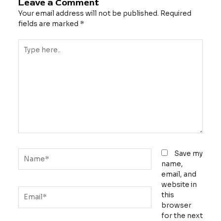
Leave a Comment
Your email address will not be published.
Required
fields are marked
*
Type
here..
Name*
Save my
name,
email, and
website in
Email*
this
browser
for the next