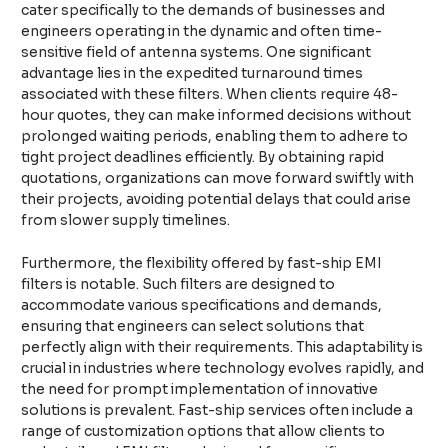
cater specifically to the demands of businesses and
engineers operating in the dynamic and often time-
sensitive field of antenna systems. One significant
advantage lies in the expedited turnaround times
associated with these filters. When clients require 48-
hour quotes, they can make informed decisions without
prolonged waiting periods, enabling them to adhere to
tight project deadlines efficiently. By obtaining rapid
quotations, organizations can move forward swiftly with
their projects, avoiding potential delays that could arise
from slower supply timelines.
Furthermore, the flexibility offered by fast-ship EMI
filters is notable. Such filters are designed to
accommodate various specifications and demands,
ensuring that engineers can select solutions that
perfectly align with their requirements. This adaptability is
crucial in industries where technology evolves rapidly, and
the need for prompt implementation of innovative
solutions is prevalent. Fast-ship services often include a
range of customization options that allow clients to